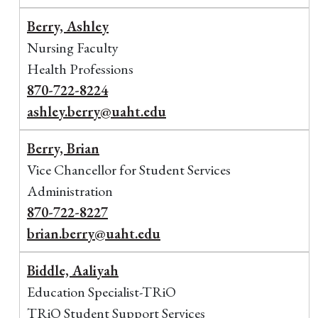
Berry, Ashley
Nursing Faculty
Health Professions
870-722-8224
ashley.berry@uaht.edu
Berry, Brian
Vice Chancellor for Student Services
Administration
870-722-8227
brian.berry@uaht.edu
Biddle, Aaliyah
Education Specialist-TRiO
TRiO Student Support Services