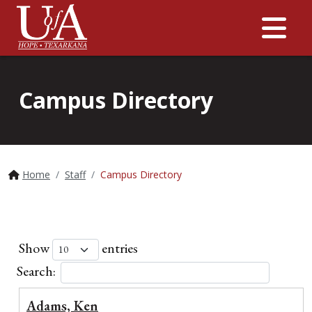
Me
Campus Directory
Home
Staff
Campus Directory
Show
entries
Search:
Adams, Ken