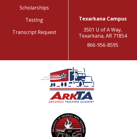
Scholarships
Texarkana Campus
Testing
3501 U of A Way,
Transcript Request
Texarkana, AR 71854
866-956-8595