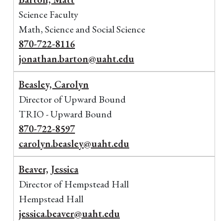
Science Faculty
Math, Science and Social Science
870-722-8116
jonathan.barton@uaht.edu
Beasley, Carolyn
Director of Upward Bound
TRIO - Upward Bound
870-722-8597
carolyn.beasley@uaht.edu
Beaver, Jessica
Director of Hempstead Hall
Hempstead Hall
jessica.beaver@uaht.edu