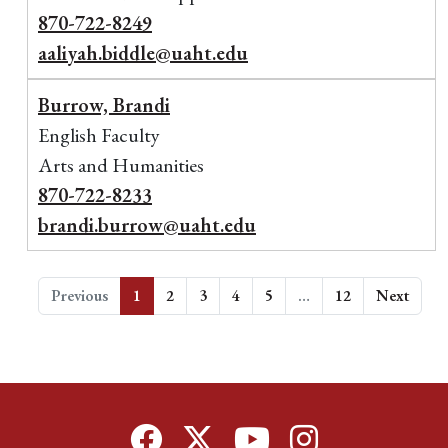
870-722-8249
aaliyah.biddle@uaht.edu
Burrow, Brandi
English Faculty
Arts and Humanities
870-722-8233
brandi.burrow@uaht.edu
Previous
1
2
3
4
5
…
12
Next
Facebook
Twitter
YouTube
Instagram