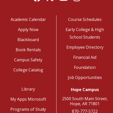
Academic Calendar
Course Schedules
Apply Now
Early College & High
School Students
Blackboard
Employee Directory
Book Rentals
Financial Aid
Campus Safety
Foundation
College Catalog
Job Opportunities
Library
Hope Campus
2500 South Main Street,
My Apps Microsoft
Hope, AR 71801
Programs of Study
870-777-5722