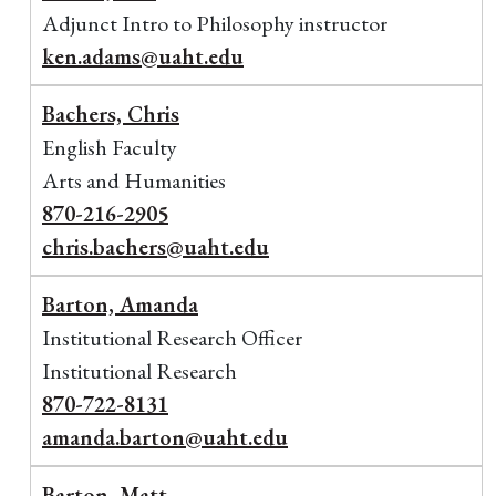
Adjunct Intro to Philosophy instructor
ken.adams@uaht.edu
Bachers, Chris
English Faculty
Arts and Humanities
870-216-2905
chris.bachers@uaht.edu
Barton, Amanda
Institutional Research Officer
Institutional Research
870-722-8131
amanda.barton@uaht.edu
Barton, Matt