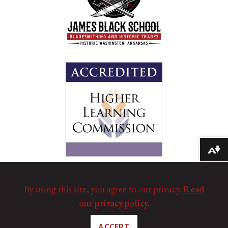
Download alternative formats ...
By using this site, you agree to our privacy.
Read
our privacy policy.
ACCEPT