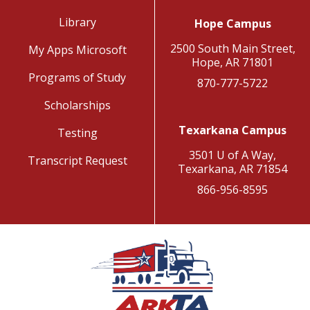
Library
Hope Campus
2500 South Main Street,
My Apps Microsoft
Hope, AR 71801
Programs of Study
870-777-5722
Scholarships
Texarkana Campus
Testing
3501 U of A Way,
Transcript Request
Texarkana, AR 71854
866-956-8595