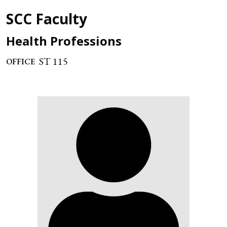
SCC Faculty
Health Professions
ST 115
OFFICE