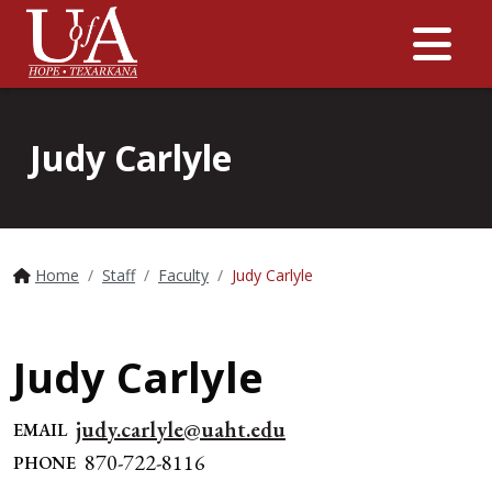
Me
Judy Carlyle
Home
Staff
Faculty
Judy Carlyle
Judy Carlyle
judy.carlyle@uaht.edu
EMAIL
870-722-8116
PHONE