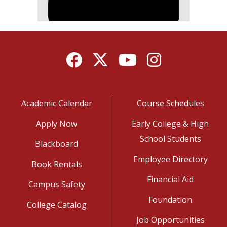
Facebook
Twitter
YouTube
Instagram
Academic Calendar
Course Schedules
Apply Now
Early College & High
School Students
Blackboard
Employee Directory
Book Rentals
Financial Aid
Campus Safety
Foundation
College Catalog
Job Opportunities