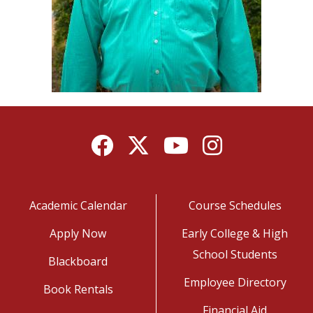
Facebook
Twitter
YouTube
Instagram
Academic Calendar
Course Schedules
Apply Now
Early College & High
School Students
Blackboard
Employee Directory
Book Rentals
Financial Aid