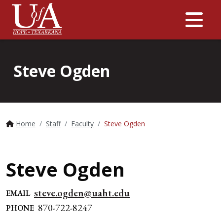
Me
Steve Ogden
Home
Staff
Faculty
Steve Ogden
Steve Ogden
steve.ogden@uaht.edu
EMAIL
870-722-8247
PHONE