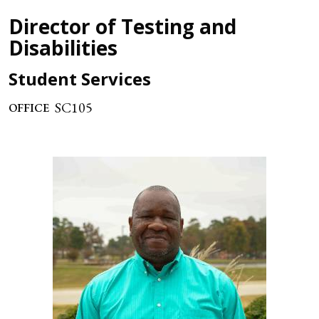
Director of Testing and
Disabilities
Student Services
SC105
OFFICE