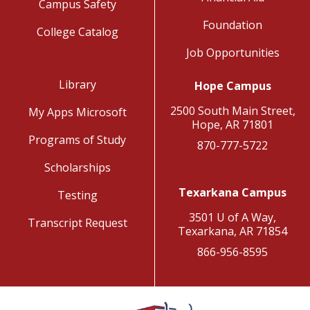
Campus Safety
Foundation
College Catalog
Job Opportunities
Library
Hope Campus
2500 South Main Street,
My Apps Microsoft
Hope, AR 71801
Programs of Study
870-777-5722
Scholarships
Texarkana Campus
Testing
3501 U of A Way,
Transcript Request
Texarkana, AR 71854
866-956-8595