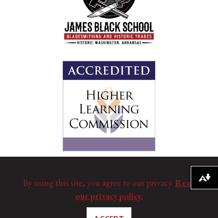
Download alternative formats ...
By using this site, you agree to our privacy.
Read
our privacy policy.