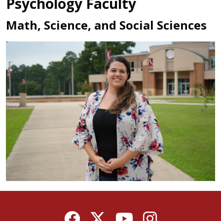
Psychology Faculty
Math, Science, and Social Sciences
Facebook
Twitter
YouTube
Instagram