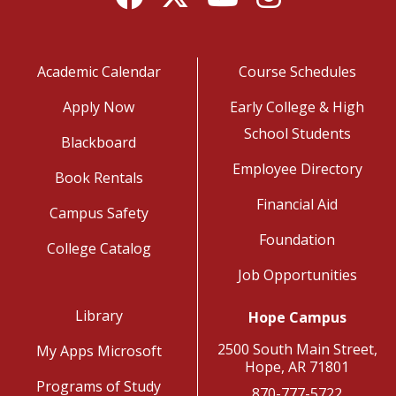
Academic Calendar
Course Schedules
Apply Now
Early College & High
School Students
Blackboard
Employee Directory
Book Rentals
Financial Aid
Campus Safety
Foundation
College Catalog
Job Opportunities
Library
Hope Campus
2500 South Main Street,
My Apps Microsoft
Hope, AR 71801
Programs of Study
870-777-5722