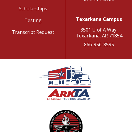
Scholarships
Texarkana Campus
Testing
3501 U of A Way,
Transcript Request
Texarkana, AR 71854
866-956-8595