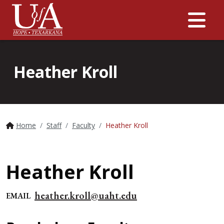
Me
Heather Kroll
Home
Staff
Faculty
Heather Kroll
Heather Kroll
heather.kroll@uaht.edu
EMAIL