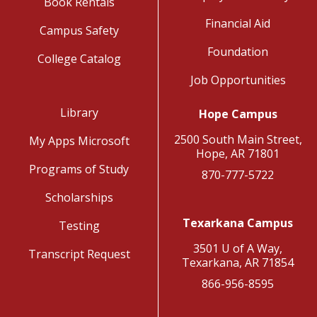
Book Rentals
Financial Aid
Campus Safety
Foundation
College Catalog
Job Opportunities
Library
Hope Campus
2500 South Main Street,
My Apps Microsoft
Hope, AR 71801
Programs of Study
870-777-5722
Scholarships
Texarkana Campus
Testing
3501 U of A Way,
Transcript Request
Texarkana, AR 71854
866-956-8595