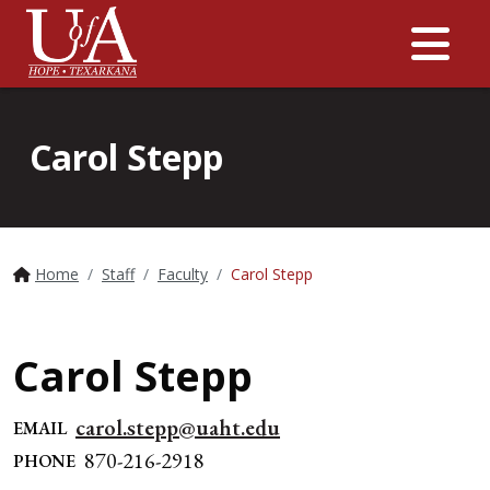
Me
Carol Stepp
Home
Staff
Faculty
Carol Stepp
Carol Stepp
carol.stepp@uaht.edu
EMAIL
870-216-2918
PHONE