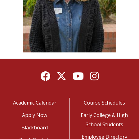
Facebook
Twitter
YouTube
Instagram
Academic Calendar
Course Schedules
Apply Now
Early College & High
School Students
Blackboard
Employee Directory