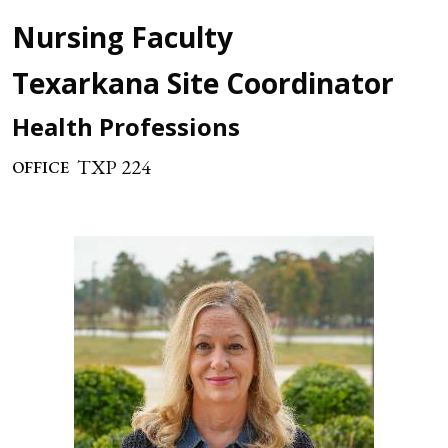
Nursing Faculty
Texarkana Site Coordinator
Health Professions
TXP 224
OFFICE