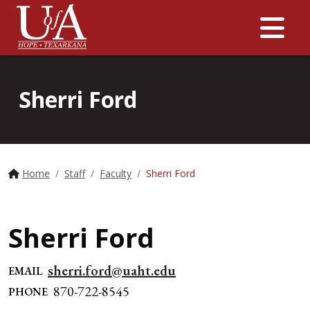
Me
Sherri Ford
Home
Staff
Faculty
Sherri Ford
Sherri Ford
sherri.ford@uaht.edu
EMAIL
870-722-8545
PHONE