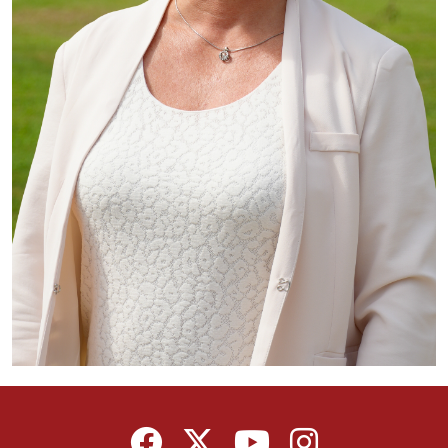
Facebook
Twitter
YouTube
Instagram