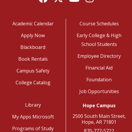
Academic Calendar
Course Schedules
Apply Now
Early College & High
School Students
Blackboard
Employee Directory
Book Rentals
Financial Aid
Campus Safety
Foundation
College Catalog
Job Opportunities
Library
Hope Campus
2500 South Main Street,
My Apps Microsoft
Hope, AR 71801
Programs of Study
870-777-5722