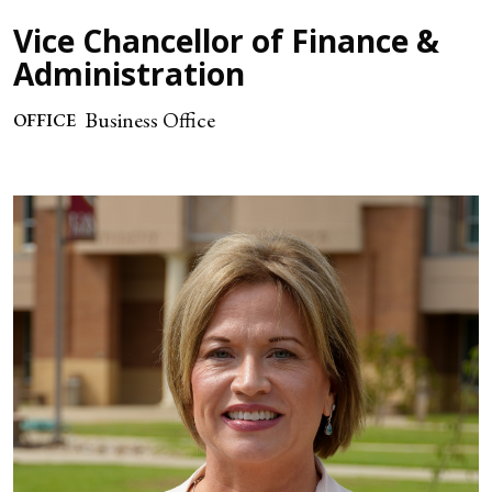
Vice Chancellor of Finance &
Administration
Business Office
OFFICE