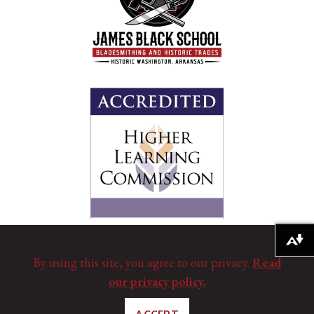
Download alternative formats ...
By using this site, you agree to our privacy.
Read
our privacy policy.