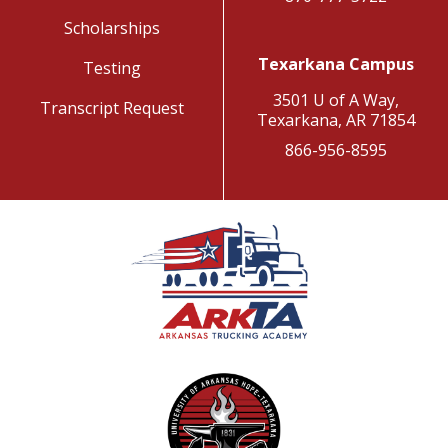
Scholarships
Texarkana Campus
Testing
3501 U of A Way,
Transcript Request
Texarkana, AR 71854
866-956-8595