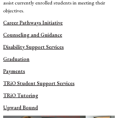
assist currently enrolled students in meeting their
objectives.
Career Pathways
Initiative
Counseling and Guidance
Disability Support Services
Graduation
Payments
TRiO Student Support Services
TRiO Tutoring
Upward Bound