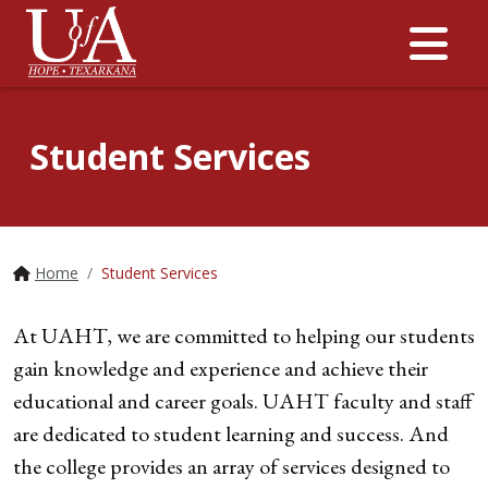
Me
Student Services
Home
Student Services
At UAHT, we are committed to helping our students
gain knowledge and experience and achieve their
educational and career goals. UAHT faculty and staff
are dedicated to student learning and success. And
the college provides an array of services designed to