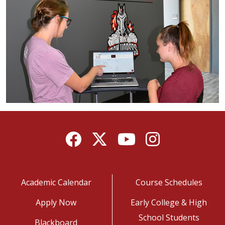
Facebook
Twitter
YouTube
Instagram
Academic Calendar
Course Schedules
Apply Now
Early College & High
School Students
Blackboard