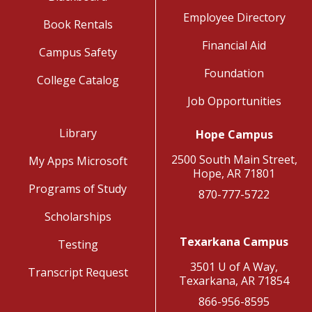
Employee Directory
Book Rentals
Financial Aid
Campus Safety
Foundation
College Catalog
Job Opportunities
Library
Hope Campus
2500 South Main Street,
My Apps Microsoft
Hope, AR 71801
Programs of Study
870-777-5722
Scholarships
Texarkana Campus
Testing
3501 U of A Way,
Transcript Request
Texarkana, AR 71854
866-956-8595