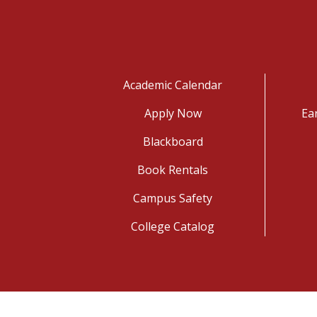
Academic Calendar
Apply Now
Ea
Blackboard
Book Rentals
Campus Safety
College Catalog