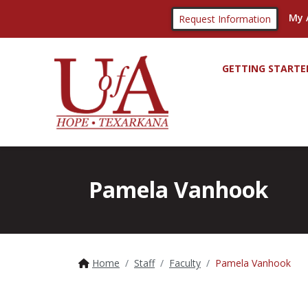
My 
Request Information
GETTING STARTE
Pamela Vanhook
Home
Staff
Faculty
Pamela Vanhook