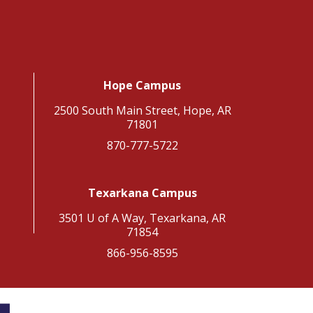
Hope Campus
2500 South Main Street, Hope, AR
71801
870-777-5722
Texarkana Campus
3501 U of A Way, Texarkana, AR
71854
866-956-8595