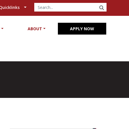
SEARCH
Quicklinks
Y
ABOUT
APPLY NOW