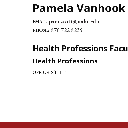
Pamela Vanhook
pam.scott@uaht.edu
EMAIL
870-722-8235
PHONE
Health Professions Facu
Health Professions
ST 111
OFFICE