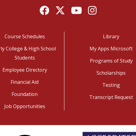
Facebook
Twitter
YouTube
Instagram
Course Schedules
Library
rly College & High School
My Apps Microsoft
Students
Programs of Study
Employee Directory
Scholarships
Financial Aid
Testing
Foundation
Transcript Request
Job Opportunities