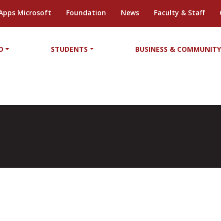
Apps Microsoft
Foundation
News
Faculty & Staff
D
STUDENTS
BUSINESS & COMMUNIT