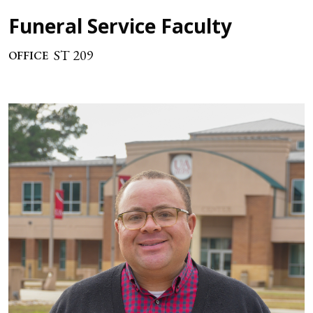
Funeral Service Faculty
ST 209
OFFICE