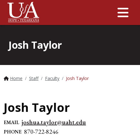
Me
Josh Taylor
Home
Staff
Faculty
Josh Taylor
Josh Taylor
joshua.taylor@uaht.edu
EMAIL
870-722-8246
PHONE