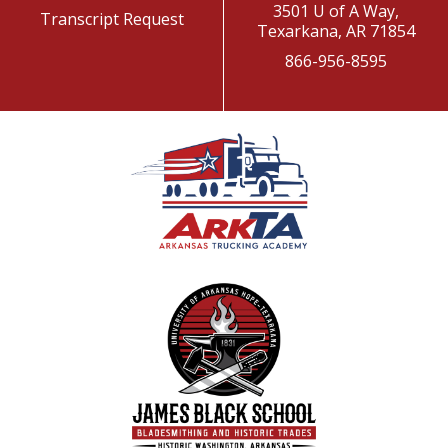
3501 U of A Way,
Transcript Request
Texarkana, AR 71854
866-956-8595