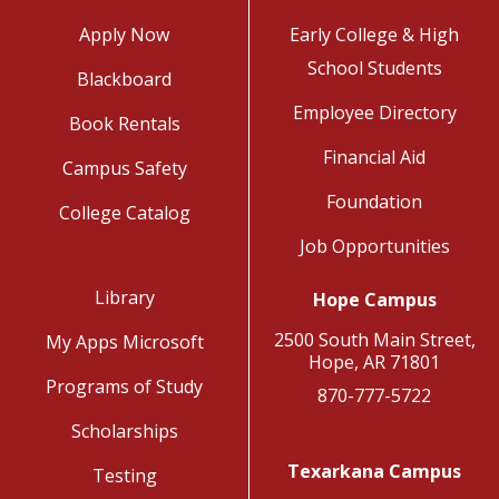
Apply Now
Early College & High
School Students
Blackboard
Employee Directory
Book Rentals
Financial Aid
Campus Safety
Foundation
College Catalog
Job Opportunities
Library
Hope Campus
2500 South Main Street,
My Apps Microsoft
Hope, AR 71801
Programs of Study
870-777-5722
Scholarships
Texarkana Campus
Testing