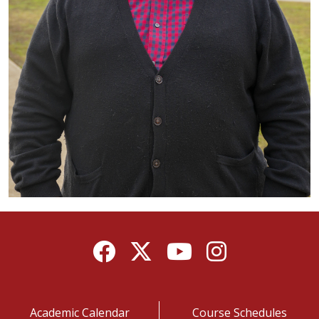
Facebook
Twitter
YouTube
Instagram
Academic Calendar
Course Schedules