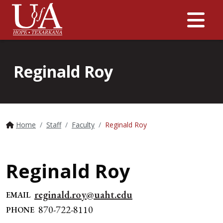
Me
Reginald Roy
Home
Staff
Faculty
Reginald Roy
Reginald Roy
reginald.roy@uaht.edu
EMAIL
870-722-8110
PHONE