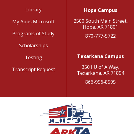
Library
Hope Campus
2500 South Main Street,
My Apps Microsoft
Hope, AR 71801
Programs of Study
870-777-5722
Scholarships
Texarkana Campus
Testing
3501 U of A Way,
Transcript Request
Texarkana, AR 71854
866-956-8595