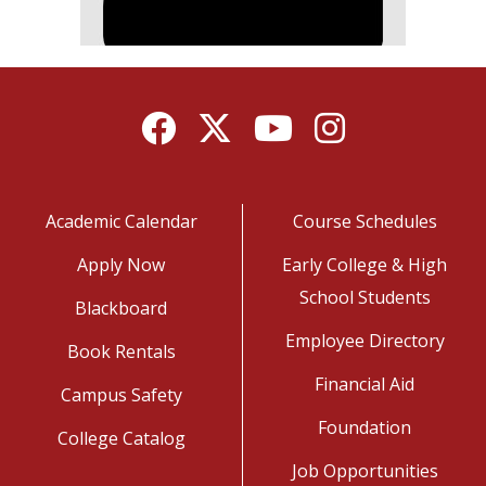
Facebook
Twitter
YouTube
Instagram
Academic Calendar
Course Schedules
Apply Now
Early College & High
School Students
Blackboard
Employee Directory
Book Rentals
Financial Aid
Campus Safety
Foundation
College Catalog
Job Opportunities