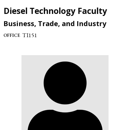
Diesel Technology Faculty
Business, Trade, and Industry
TI151
OFFICE