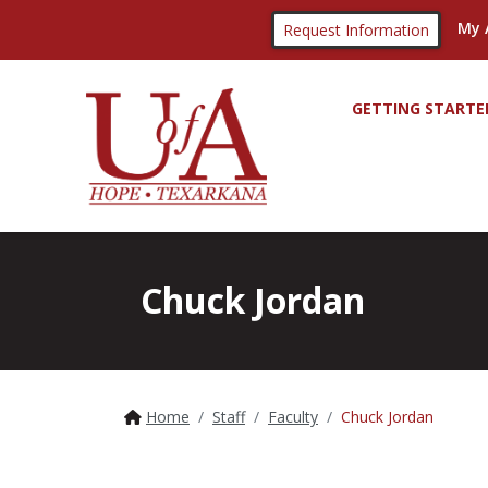
My 
Request Information
GETTING STARTE
Chuck Jordan
Home
Staff
Faculty
Chuck Jordan