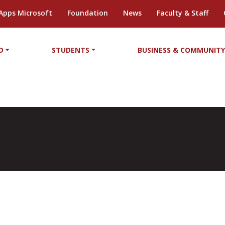
Apps Microsoft
Foundation
News
Faculty & Staff
D
STUDENTS
BUSINESS & COMMUNIT