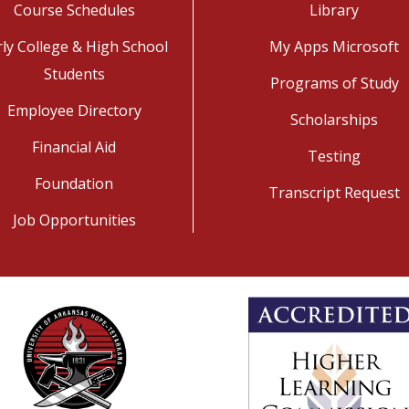
Course Schedules
Library
rly College & High School
My Apps Microsoft
Students
Programs of Study
Employee Directory
Scholarships
Financial Aid
Testing
Foundation
Transcript Request
Job Opportunities