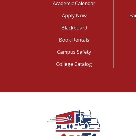
Academic Calendar
Apply Now
Ea
Blackboard
Book Rentals
Campus Safety
College Catalog