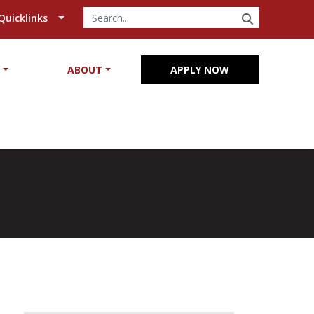
SEARCH
Quicklinks
Y
ABOUT
APPLY NOW