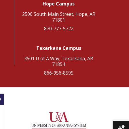
Hope Campus
2500 South Main Street, Hope, AR
71801
870-777-5722
Texarkana Campus
3501 U of A Way, Texarkana, AR
71854
866-956-8595