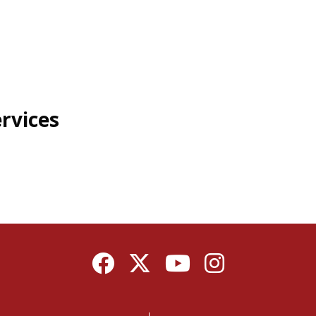
rvices
Facebook
Twitter
YouTube
Instagram