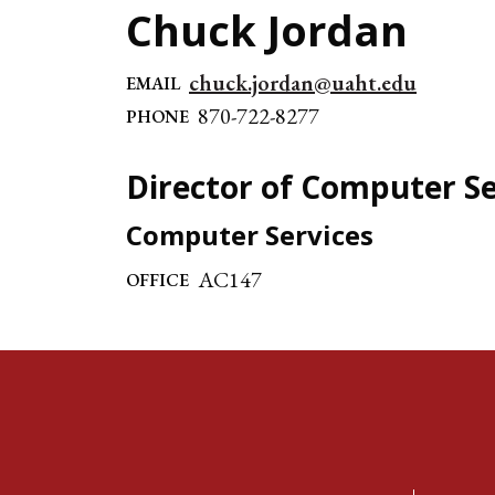
Chuck Jordan
chuck.jordan@uaht.edu
EMAIL
870-722-8277
PHONE
Director of Computer Se
Computer Services
AC147
OFFICE