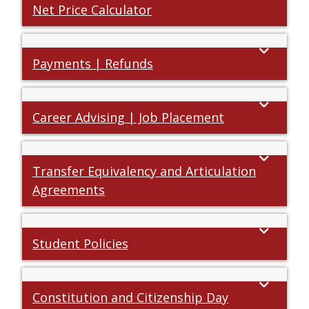
Net Price Calculator
Payments | Refunds
Career Advising | Job Placement
Transfer Equivalency and Articulation
Agreements
Student Policies
Constitution and Citizenship Day