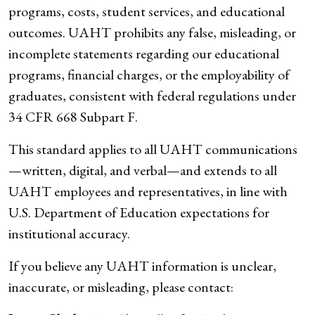
programs, costs, student services, and educational
outcomes. UAHT prohibits any false, misleading, or
incomplete statements regarding our educational
programs, financial charges, or the employability of
graduates, consistent with federal regulations under
34 CFR 668 Subpart F.
This standard applies to all UAHT communications
—written, digital, and verbal—and extends to all
UAHT employees and representatives, in line with
U.S. Department of Education expectations for
institutional accuracy.
If you believe any UAHT information is unclear,
inaccurate, or misleading, please contact: