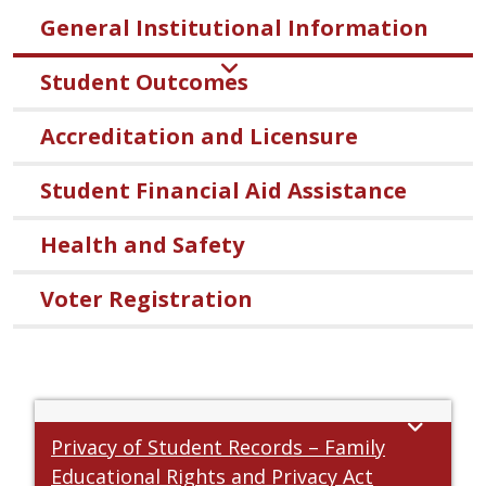
General Institutional Information
Student Outcomes
Accreditation and Licensure
Student Financial Aid Assistance
Health and Safety
Voter Registration
Privacy of Student Records – Family
Educational Rights and Privacy Act