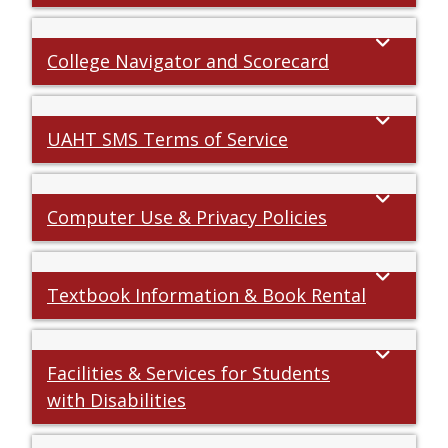
College Navigator and Scorecard
UAHT SMS Terms of Service
Computer Use & Privacy Policies
Textbook Information & Book Rental
Facilities & Services for Students
with Disabilities