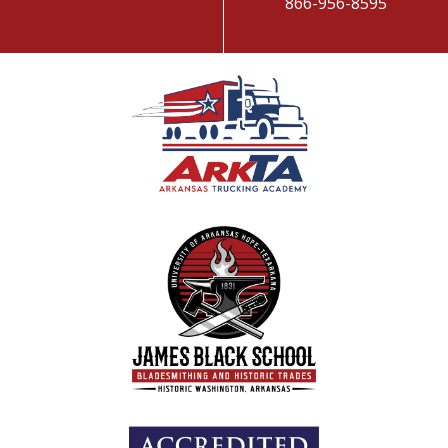
866-956-8595