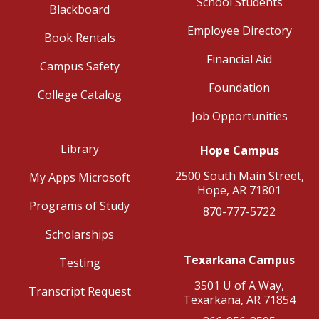
School Students
Blackboard
Employee Directory
Book Rentals
Financial Aid
Campus Safety
Foundation
College Catalog
Job Opportunities
Library
Hope Campus
2500 South Main Street,
My Apps Microsoft
Hope, AR 71801
Programs of Study
870-777-5722
Scholarships
Texarkana Campus
Testing
3501 U of A Way,
Transcript Request
Texarkana, AR 71854