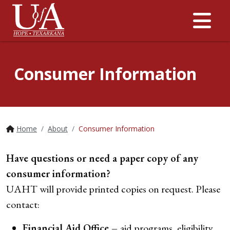
Me
Consumer Information
Home
About
Consumer Information
Have questions or need a paper copy of any
consumer information?
UAHT will provide printed copies on request. Please
contact:
Financial Aid Office –
aid programs, eligibility,