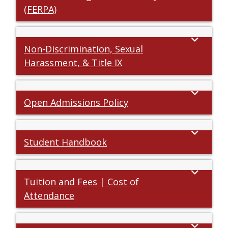
(FERPA)
Non-Discrimination, Sexual
Harassment, & Title IX
Open Admissions Policy
Student Handbook
Tuition and Fees | Cost of
Attendance