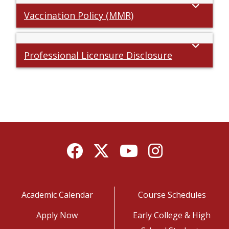
Vaccination Policy (MMR)
Professional Licensure Disclosure
Facebook
Twitter
YouTube
Instagram
Academic Calendar
Course Schedules
Apply Now
Early College & High