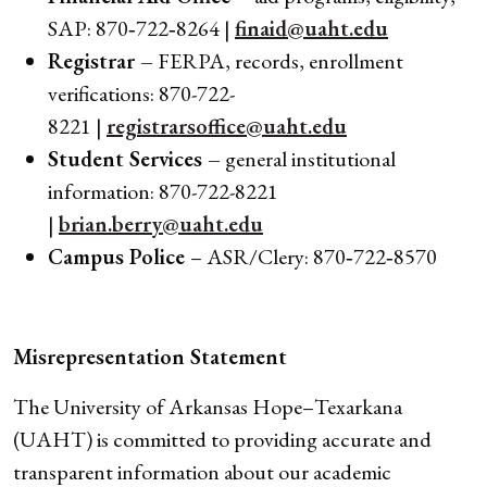
SAP: 870‑722‑8264 |
finaid@uaht.edu
Registrar –
FERPA, records, enrollment
verifications: 870-722-
8221 |
registrarsoffice@uaht.edu
Student Services –
general institutional
information: 870-722-8221
|
brian.berry@uaht.edu
Campus Police
– ASR/Clery: 870‑722‑8570
Misrepresentation Statement
The University of Arkansas Hope–Texarkana
(UAHT) is committed to providing accurate and
transparent information about our academic