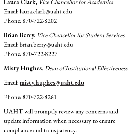
Laura Clark,
Vice Chancellor for Academics
Email: laura.clark@uaht.edu
Phone: 870-722-8202
Brian Berry,
Vice Chancellor for Student Services
Email: brian.berry@uaht.edu
Phone: 870‑722-8227
Misty Hughes
,
Dean of Institutional Effectiveness
Email:
misty.hughes@uaht.edu
Phone: 870-722-8261
UAHT will promptly review any concerns and
update information when necessary to ensure
compliance and transparency.