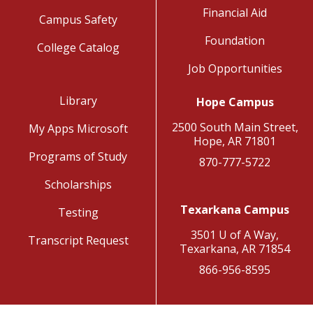
Financial Aid
Campus Safety
Foundation
College Catalog
Job Opportunities
Library
Hope Campus
2500 South Main Street,
My Apps Microsoft
Hope, AR 71801
Programs of Study
870-777-5722
Scholarships
Texarkana Campus
Testing
3501 U of A Way,
Transcript Request
Texarkana, AR 71854
866-956-8595