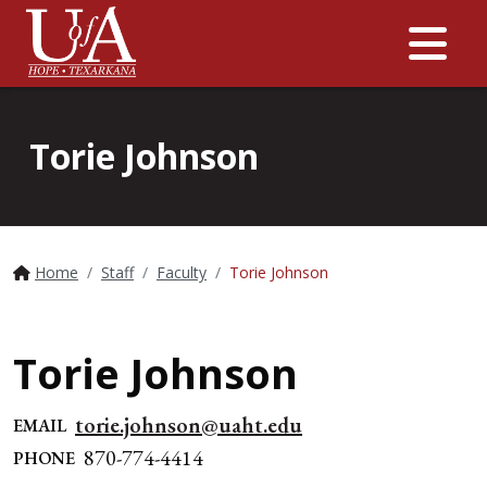
Me
Torie Johnson
Home
Staff
Faculty
Torie Johnson
Torie Johnson
torie.johnson@uaht.edu
EMAIL
870-774-4414
PHONE