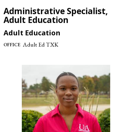
Administrative Specialist,
Adult Education
Adult Education
Adult Ed TXK
OFFICE