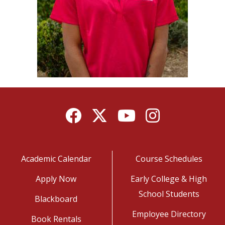
Facebook
Twitter
YouTube
Instagram
Academic Calendar
Course Schedules
Apply Now
Early College & High
School Students
Blackboard
Employee Directory
Book Rentals