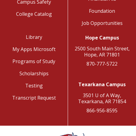
Campus Safety
Foundation
College Catalog
Job Opportunities
Library
Hope Campus
2500 South Main Street,
My Apps Microsoft
Hope, AR 71801
Programs of Study
870-777-5722
Scholarships
Texarkana Campus
Testing
3501 U of A Way,
Transcript Request
Texarkana, AR 71854
866-956-8595