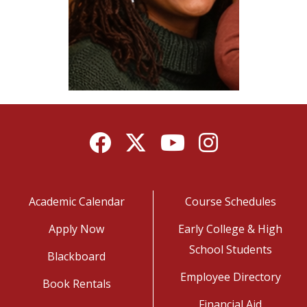
Facebook
Twitter
YouTube
Instagram
Academic Calendar
Course Schedules
Apply Now
Early College & High
School Students
Blackboard
Employee Directory
Book Rentals
Financial Aid