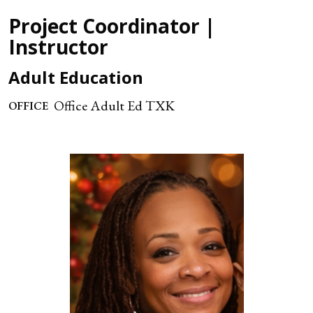
Project Coordinator |
Instructor
Adult Education
Office Adult Ed TXK
OFFICE