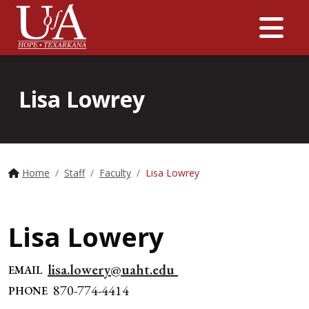
Me
Lisa Lowrey
Home
Staff
Faculty
Lisa Lowrey
Lisa Lowery
lisa.lowery@uaht.edu
EMAIL
870-774-4414
PHONE