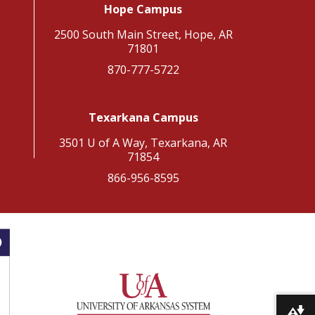
Hope Campus
2500 South Main Street, Hope, AR
71801
870-777-5722
Texarkana Campus
3501 U of A Way, Texarkana, AR
71854
866-956-8595