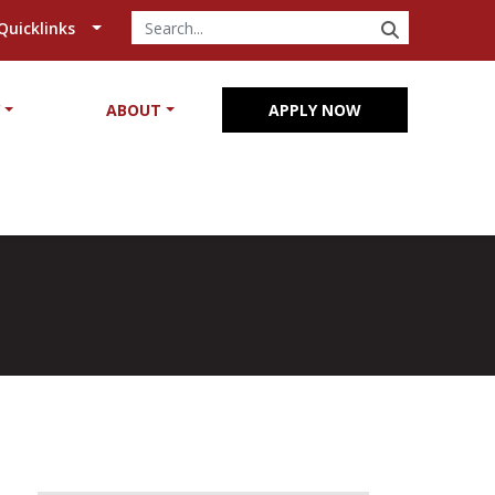
SEARCH
Quicklinks
Y
ABOUT
APPLY NOW