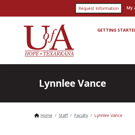
My 
Request Information
GETTING STARTE
Lynnlee Vance
Home
Staff
Faculty
Lynnlee Vance