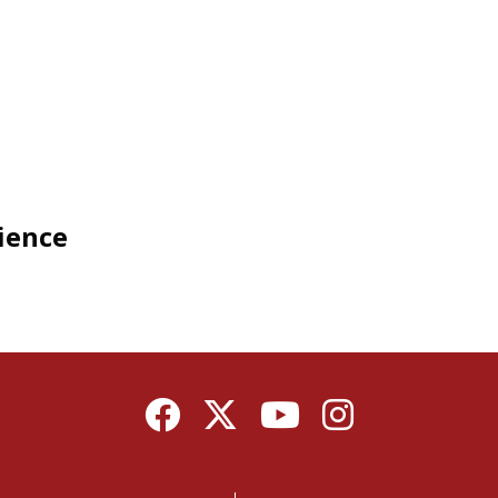
cience
Facebook
Twitter
YouTube
Instagram