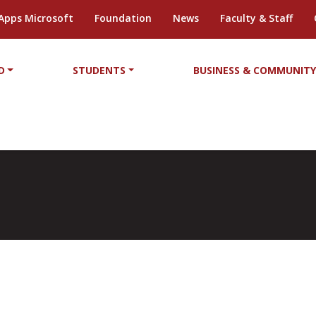
Apps Microsoft
Foundation
News
Faculty & Staff
D
STUDENTS
BUSINESS & COMMUNIT