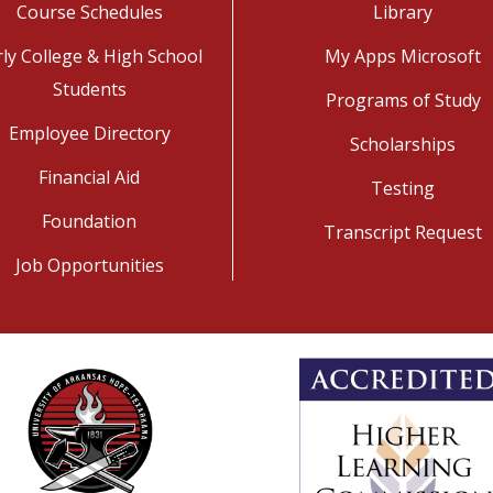
Course Schedules
Library
rly College & High School
My Apps Microsoft
Students
Programs of Study
Employee Directory
Scholarships
Financial Aid
Testing
Foundation
Transcript Request
Job Opportunities