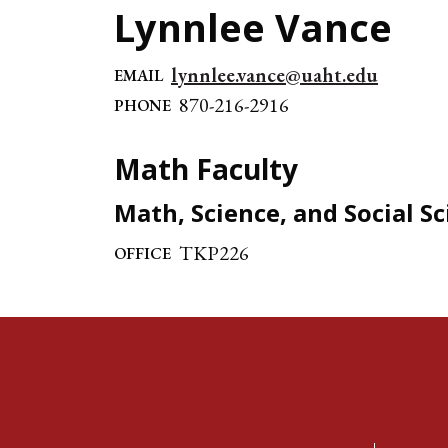
Lynnlee Vance
lynnlee.vance@uaht.edu
EMAIL
870-216-2916
PHONE
Math Faculty
Math, Science, and Social S
TKP226
OFFICE