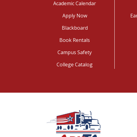
Academic Calendar
Apply Now
Ea
Blackboard
Book Rentals
Campus Safety
College Catalog