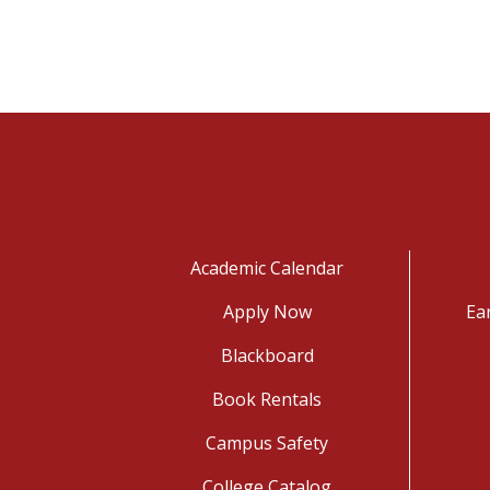
Academic Calendar
Apply Now
Ea
Blackboard
Book Rentals
Campus Safety
College Catalog