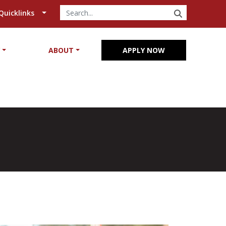
SEARCH
Quicklinks
Y
ABOUT
APPLY NOW