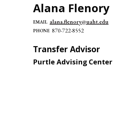
Alana Flenory
alana.flenory@uaht.edu
EMAIL
870-722-8552
PHONE
Transfer Advisor
Purtle Advising Center