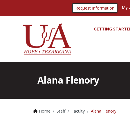
My 
Request Information
GETTING STARTE
Alana Flenory
Home
Staff
Faculty
Alana Flenory