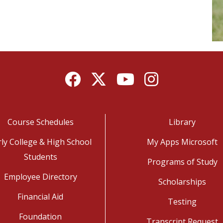
Facebook
Twitter
YouTube
Instagram
Course Schedules
Library
rly College & High School
My Apps Microsoft
Students
Programs of Study
Employee Directory
Scholarships
Financial Aid
Testing
Foundation
Transcript Request