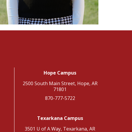
Hope Campus
2500 South Main Street, Hope, AR
71801
870-777-5722
Texarkana Campus
3501 U of A Way, Texarkana, AR