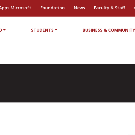
Apps Microsoft
Foundation
News
Faculty & Staff
D
STUDENTS
BUSINESS & COMMUNIT