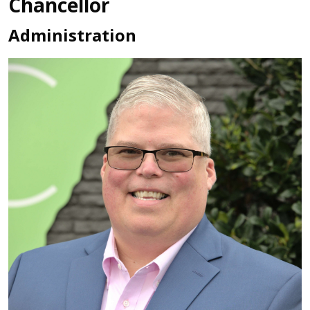
Chancellor
Administration