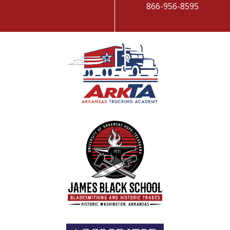
866-956-8595