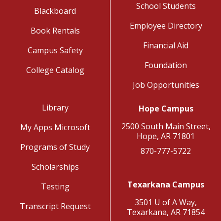
School Students
Blackboard
Employee Directory
Book Rentals
Financial Aid
Campus Safety
Foundation
College Catalog
Job Opportunities
Library
Hope Campus
2500 South Main Street,
My Apps Microsoft
Hope, AR 71801
Programs of Study
870-777-5722
Scholarships
Texarkana Campus
Testing
3501 U of A Way,
Transcript Request
Texarkana, AR 71854