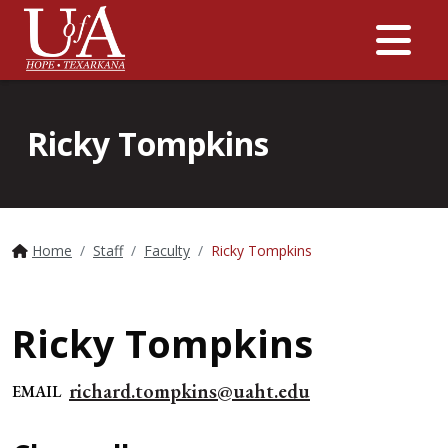
Me
Ricky Tompkins
Home
Staff
Faculty
Ricky Tompkins
Ricky Tompkins
richard.tompkins@uaht.edu
EMAIL