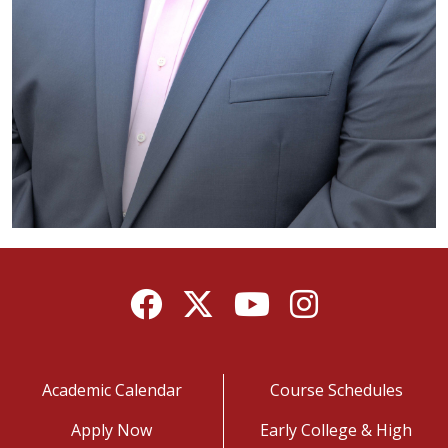
Facebook
Twitter
YouTube
Instagram
Academic Calendar
Course Schedules
Apply Now
Early College & High