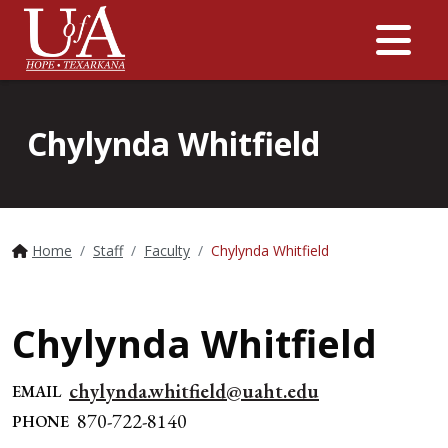
Me
Chylynda Whitfield
Home
Staff
Faculty
Chylynda Whitfield
Chylynda Whitfield
chylynda.whitfield@uaht.edu
EMAIL
870-722-8140
PHONE