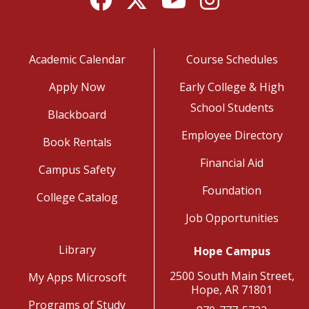
Academic Calendar
Course Schedules
Apply Now
Early College & High
School Students
Blackboard
Employee Directory
Book Rentals
Financial Aid
Campus Safety
Foundation
College Catalog
Job Opportunities
Library
Hope Campus
2500 South Main Street,
My Apps Microsoft
Hope, AR 71801
Programs of Study