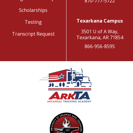
870-777-5722
Scholarships
Texarkana Campus
Testing
3501 U of A Way,
Transcript Request
Texarkana, AR 71854
866-956-8595