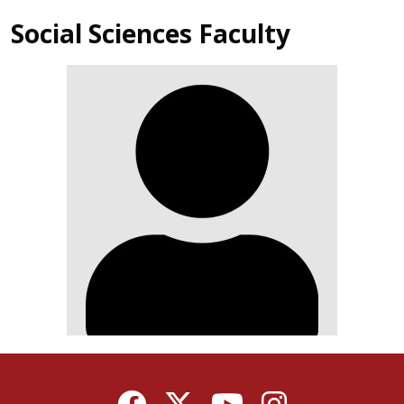
Social Sciences Faculty
Facebook
Twitter
YouTube
Instagram