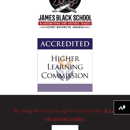
Download alternative formats ...
By using this site, you agree to our privacy.
Read
our privacy policy.