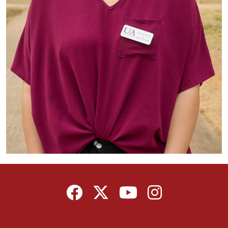
Facebook
Twitter
YouTube
Instagram