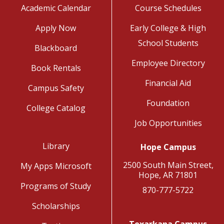
Academic Calendar
Course Schedules
Apply Now
Early College & High
School Students
Blackboard
Employee Directory
Book Rentals
Financial Aid
Campus Safety
Foundation
College Catalog
Job Opportunities
Library
Hope Campus
2500 South Main Street,
My Apps Microsoft
Hope, AR 71801
Programs of Study
870-777-5722
Scholarships