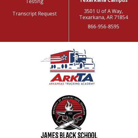
Texarkana Campus
Testing
3501 U of A Way,
Transcript Request
Texarkana, AR 71854
866-956-8595