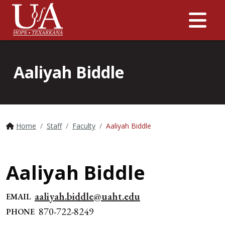
Me
Aaliyah Biddle
Home
Staff
Faculty
Aaliyah Biddle
Aaliyah Biddle
aaliyah.biddle@uaht.edu
EMAIL
870-722-8249
PHONE