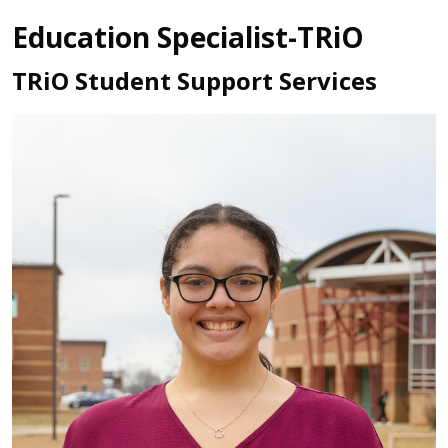
Education Specialist-TRiO
TRiO Student Support Services