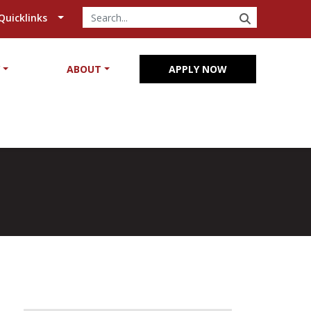
SEARCH
Quicklinks
Y
ABOUT
APPLY NOW