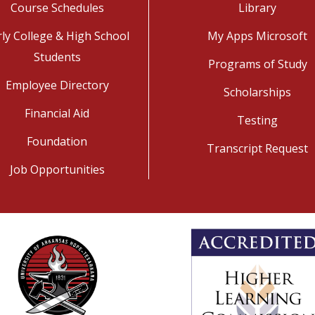
Course Schedules
Library
rly College & High School
My Apps Microsoft
Students
Programs of Study
Employee Directory
Scholarships
Financial Aid
Testing
Foundation
Transcript Request
Job Opportunities