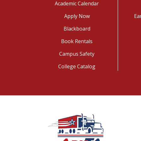
Academic Calendar
Apply Now
Ea
Blackboard
Book Rentals
Campus Safety
College Catalog