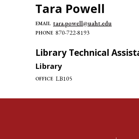
Tara Powell
tara.powell@uaht.edu
EMAIL
870-722-8193
PHONE
Library Technical Assist
Library
LB105
OFFICE