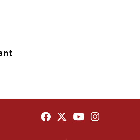
ant
Facebook
Twitter
YouTube
Instagram