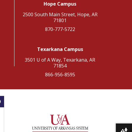
Hope Campus
2500 South Main Street, Hope, AR
71801
870-777-5722
Texarkana Campus
3501 U of A Way, Texarkana, AR
71854
866-956-8595