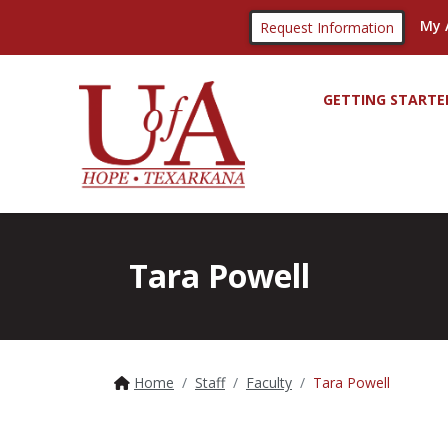
My 
Request Information
GETTING STARTE
Tara Powell
Home
Staff
Faculty
Tara Powell