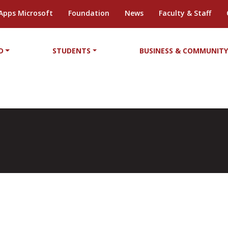
Apps Microsoft
Foundation
News
Faculty & Staff
D
STUDENTS
BUSINESS & COMMUNIT