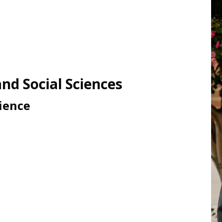
nd Social Sciences
cience