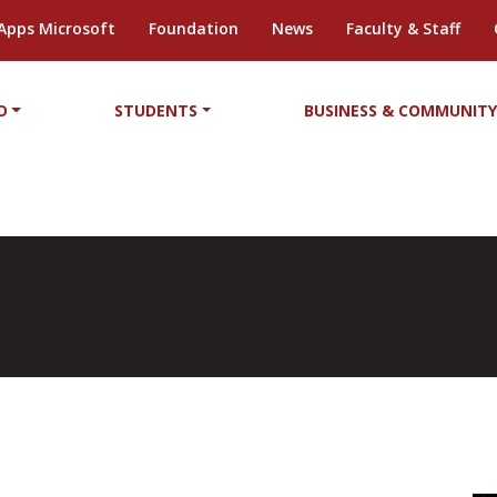
Apps Microsoft
Foundation
News
Faculty & Staff
D
STUDENTS
BUSINESS & COMMUNIT