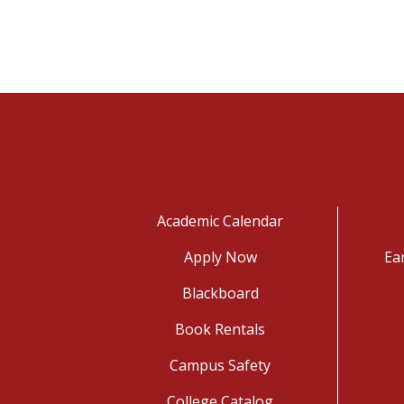
Academic Calendar
Apply Now
Ea
Blackboard
Book Rentals
Campus Safety
College Catalog