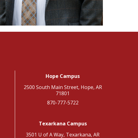
Hope Campus
2500 South Main Street, Hope, AR
71801
870-777-5722
Texarkana Campus
3501 U of A Way, Texarkana, AR