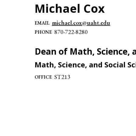
Michael Cox
michael.cox@uaht.edu
EMAIL
870-722-8280
PHONE
Dean of Math, Science, a
Math, Science, and Social S
ST213
OFFICE