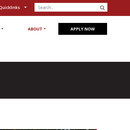
SEARCH
Quicklinks
Y
ABOUT
APPLY NOW