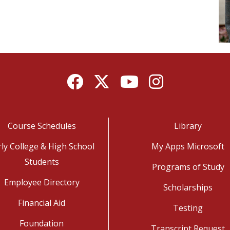
Facebook
Twitter
YouTube
Instagram
Course Schedules
Library
rly College & High School
My Apps Microsoft
Students
Programs of Study
Employee Directory
Scholarships
Financial Aid
Testing
Foundation
Transcript Request