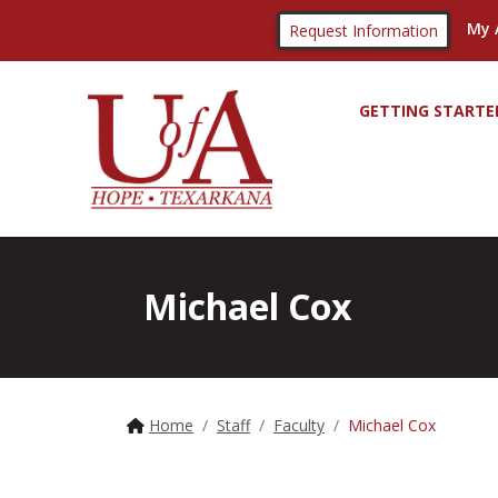
My 
Request Information
GETTING STARTE
Michael Cox
Home
Staff
Faculty
Michael Cox