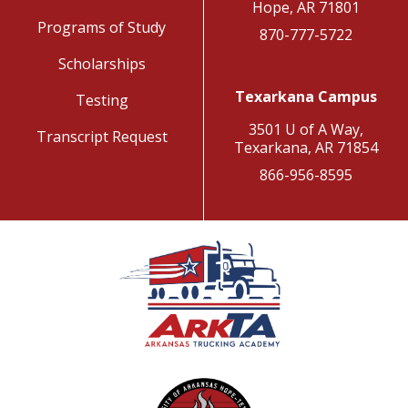
Hope, AR 71801
Programs of Study
870-777-5722
Scholarships
Texarkana Campus
Testing
3501 U of A Way,
Transcript Request
Texarkana, AR 71854
866-956-8595