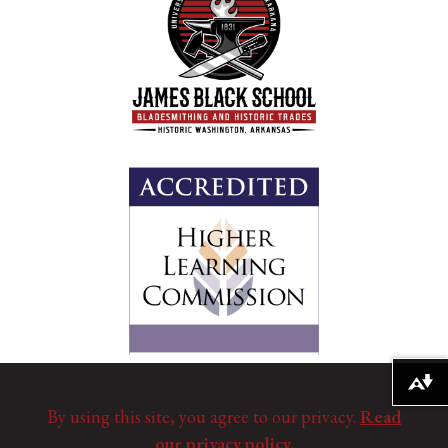
Download alternative formats ...
By using this site, you agree to our privacy.
Read
our privacy policy.