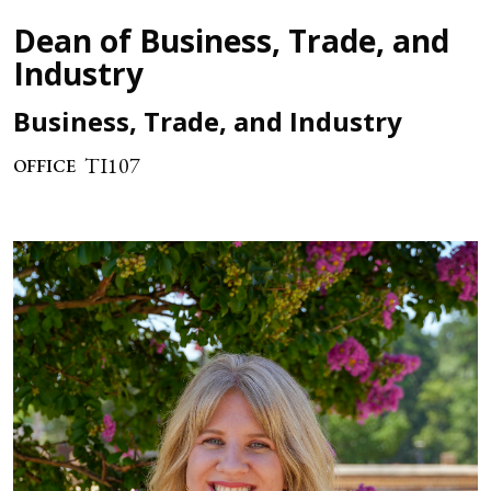
Dean of Business, Trade, and
Industry
Business, Trade, and Industry
TI107
OFFICE