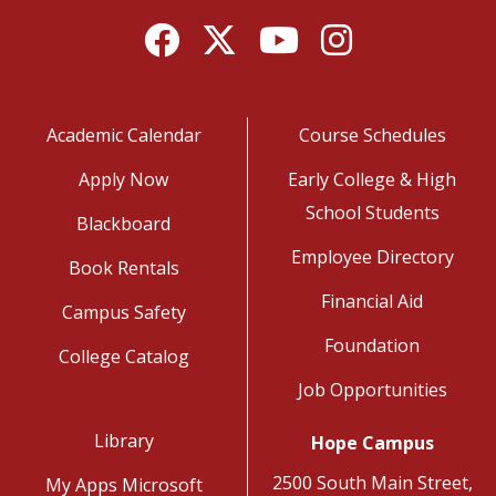
Facebook
Twitter
YouTube
Instagram
Academic Calendar
Course Schedules
Apply Now
Early College & High
School Students
Blackboard
Employee Directory
Book Rentals
Financial Aid
Campus Safety
Foundation
College Catalog
Job Opportunities
Library
Hope Campus
2500 South Main Street,
My Apps Microsoft