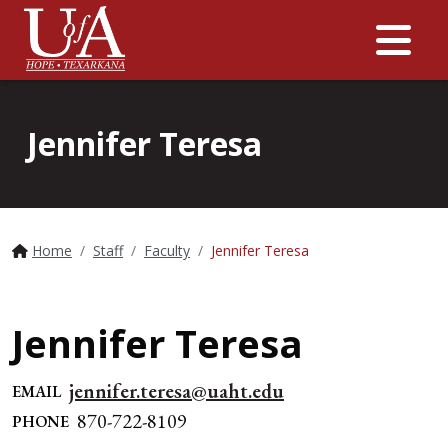
Me
Jennifer Teresa
Home
Staff
Faculty
Jennifer Teresa
Jennifer Teresa
jennifer.teresa@uaht.edu
EMAIL
870-722-8109
PHONE