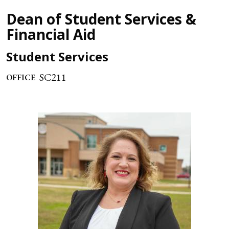
Dean of Student Services &
Financial Aid
Student Services
SC211
OFFICE