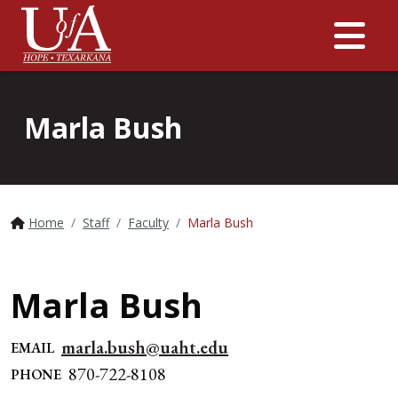
Me
Marla Bush
Home
Staff
Faculty
Marla Bush
Marla Bush
marla.bush@uaht.edu
EMAIL
870-722-8108
PHONE