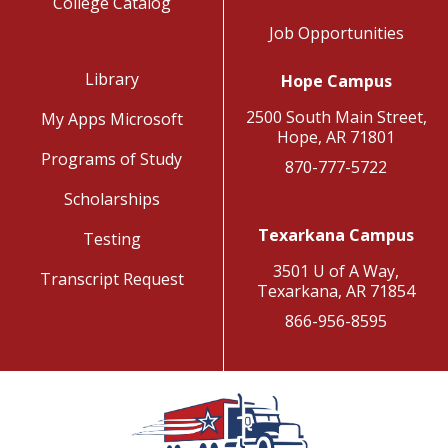
College Catalog
Job Opportunities
Library
Hope Campus
2500 South Main Street,
My Apps Microsoft
Hope, AR 71801
Programs of Study
870-777-5722
Scholarships
Texarkana Campus
Testing
3501 U of A Way,
Transcript Request
Texarkana, AR 71854
866-956-8595