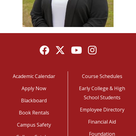
Facebook
Twitter
YouTube
Instagram
Academic Calendar
Course Schedules
Apply Now
Early College & High
School Students
Blackboard
Employee Directory
Book Rentals
Financial Aid
Campus Safety
Foundation