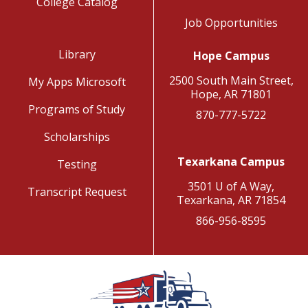
College Catalog
Job Opportunities
Library
Hope Campus
2500 South Main Street,
My Apps Microsoft
Hope, AR 71801
Programs of Study
870-777-5722
Scholarships
Texarkana Campus
Testing
3501 U of A Way,
Transcript Request
Texarkana, AR 71854
866-956-8595