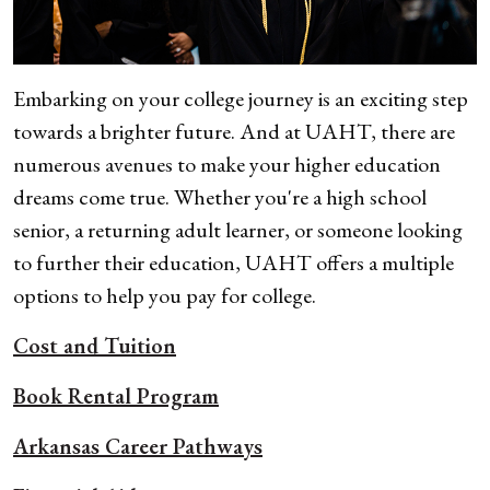
Embarking on your college journey is an exciting step
towards a brighter future. And at UAHT, there are
numerous avenues to make your higher education
dreams come true. Whether you're a high school
senior, a returning adult learner, or someone looking
to further their education, UAHT offers a multiple
options to help you pay for college.
Cost and Tuition
Book Rental Program
Arkansas Career Pathways