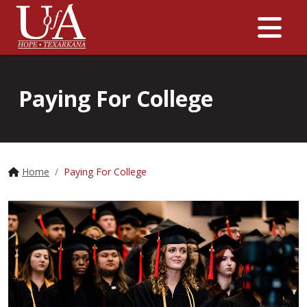
Me
Paying For College
Home
Paying For College