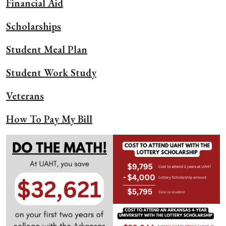
Financial Aid
Scholarships
Student Meal Plan
Student Work Study
Veterans
How To Pay My Bill