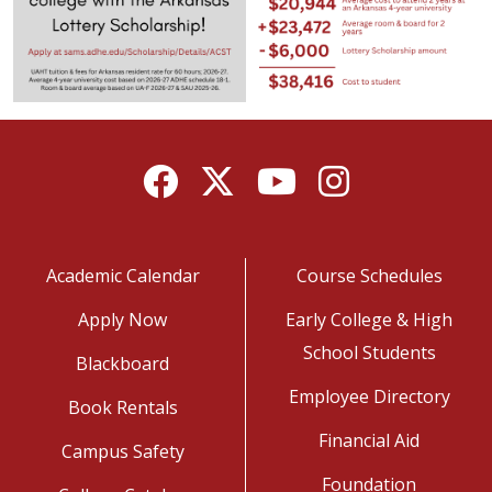
Facebook
Twitter
YouTube
Instagram
Academic Calendar
Course Schedules
Apply Now
Early College & High
School Students
Blackboard
Employee Directory
Book Rentals
Financial Aid
Campus Safety
Foundation