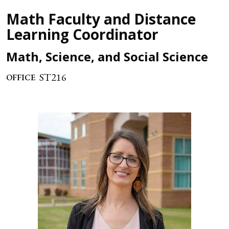
Math Faculty and Distance
Learning Coordinator
Math, Science, and Social Science
ST216
OFFICE