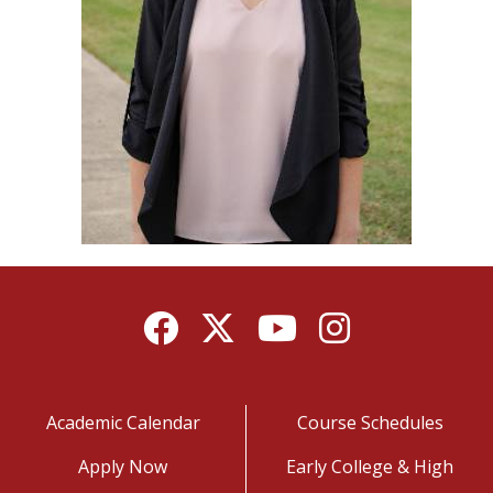
Facebook
Twitter
YouTube
Instagram
Academic Calendar
Course Schedules
Apply Now
Early College & High