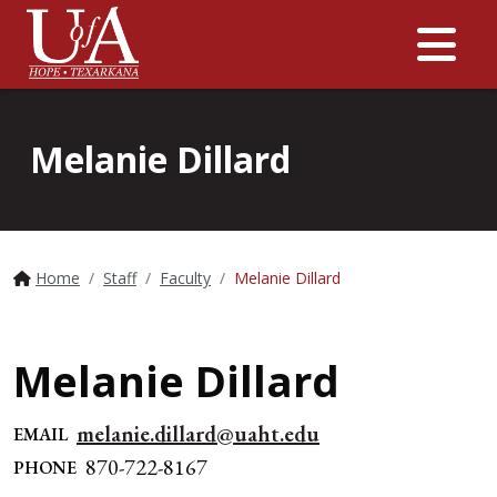
Me
Melanie Dillard
Home
Staff
Faculty
Melanie Dillard
Melanie Dillard
melanie.dillard@uaht.edu
EMAIL
870-722-8167
PHONE