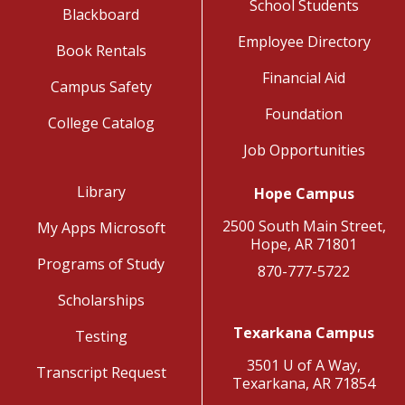
School Students
Blackboard
Employee Directory
Book Rentals
Financial Aid
Campus Safety
Foundation
College Catalog
Job Opportunities
Library
Hope Campus
2500 South Main Street,
My Apps Microsoft
Hope, AR 71801
Programs of Study
870-777-5722
Scholarships
Texarkana Campus
Testing
3501 U of A Way,
Transcript Request
Texarkana, AR 71854