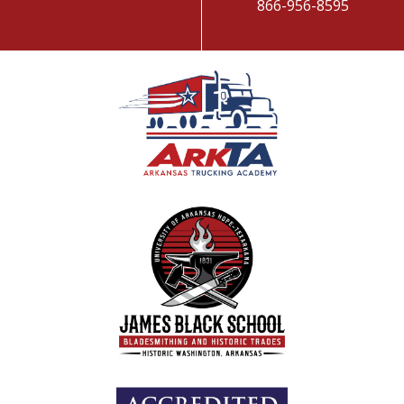
866-956-8595