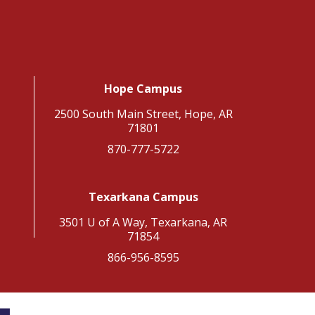
Hope Campus
2500 South Main Street, Hope, AR
71801
870-777-5722
Texarkana Campus
3501 U of A Way, Texarkana, AR
71854
866-956-8595