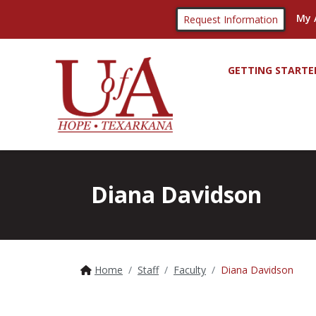
My 
Request Information
GETTING STARTE
Diana Davidson
Home
Staff
Faculty
Diana Davidson