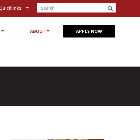
SEARCH
Quicklinks
Y
ABOUT
APPLY NOW