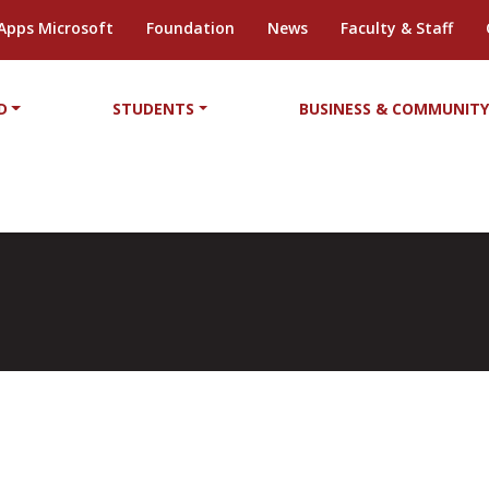
Apps Microsoft
Foundation
News
Faculty & Staff
D
STUDENTS
BUSINESS & COMMUNIT