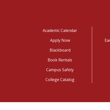
Academic Calendar
Apply Now
Ea
Blackboard
Book Rentals
Campus Safety
College Catalog