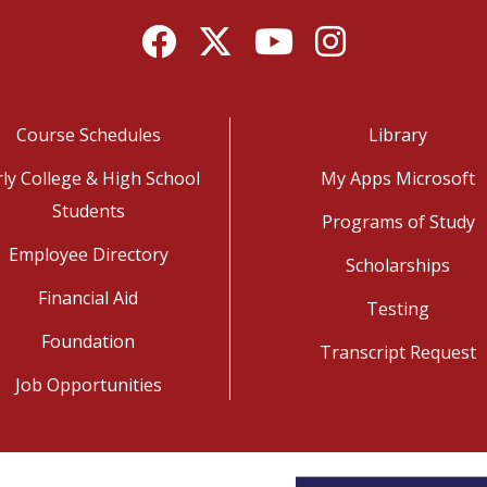
Facebook
Twitter
YouTube
Instagram
Course Schedules
Library
rly College & High School
My Apps Microsoft
Students
Programs of Study
Employee Directory
Scholarships
Financial Aid
Testing
Foundation
Transcript Request
Job Opportunities