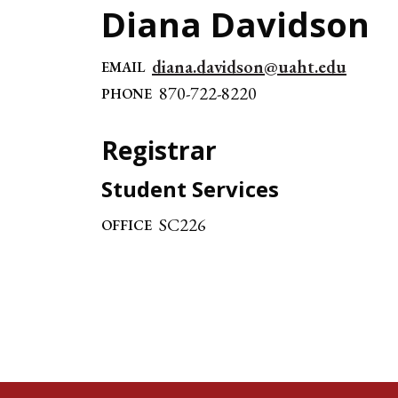
Diana Davidson
diana.davidson@uaht.edu
EMAIL
870-722-8220
PHONE
Registrar
Student Services
SC226
OFFICE