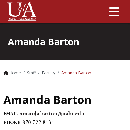
Me
Amanda Barton
Home
Staff
Faculty
Amanda Barton
Amanda Barton
amanda.barton@uaht.edu
EMAIL
870-722-8131
PHONE