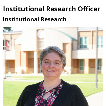
Institutional Research Officer
Institutional Research