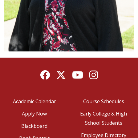
Facebook
Twitter
YouTube
Instagram
Academic Calendar
Course Schedules
Apply Now
Early College & High
School Students
Blackboard
Employee Directory