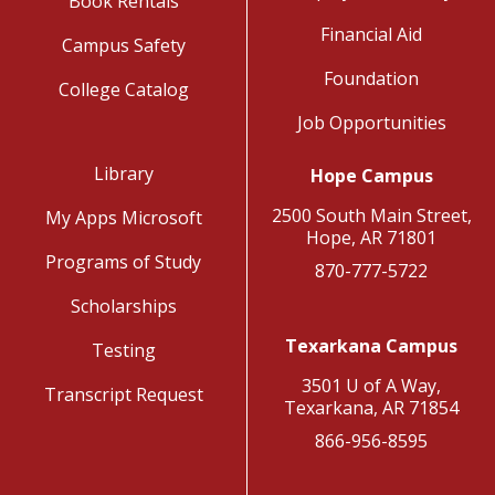
Book Rentals
Financial Aid
Campus Safety
Foundation
College Catalog
Job Opportunities
Library
Hope Campus
2500 South Main Street,
My Apps Microsoft
Hope, AR 71801
Programs of Study
870-777-5722
Scholarships
Texarkana Campus
Testing
3501 U of A Way,
Transcript Request
Texarkana, AR 71854
866-956-8595