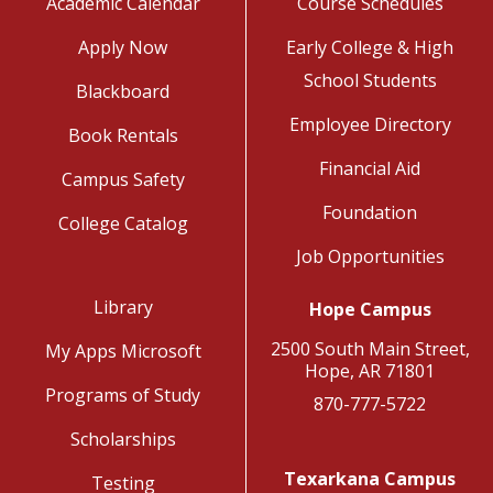
Academic Calendar
Course Schedules
Apply Now
Early College & High
School Students
Blackboard
Employee Directory
Book Rentals
Financial Aid
Campus Safety
Foundation
College Catalog
Job Opportunities
Library
Hope Campus
2500 South Main Street,
My Apps Microsoft
Hope, AR 71801
Programs of Study
870-777-5722
Scholarships
Texarkana Campus
Testing