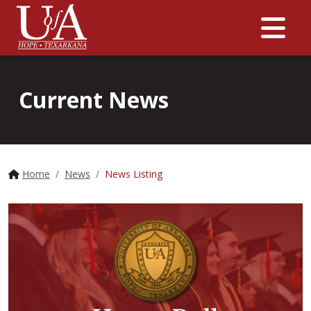
Me
Current News
Home
News
News Listing