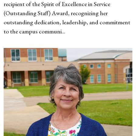
recipient of the Spirit of Excellence in Service
(Outstanding Staff) Award, recognizing her
outstanding dedication, leadership, and commitment
to the campus communi...