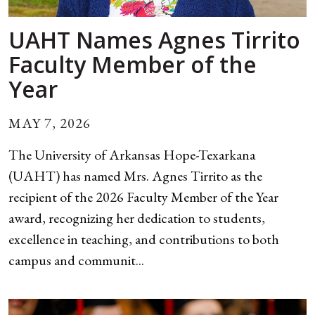
UAHT Names Agnes Tirrito
Faculty Member of the
Year
MAY 7, 2026
The University of Arkansas Hope-Texarkana
(UAHT) has named Mrs. Agnes Tirrito as the
recipient of the 2026 Faculty Member of the Year
award, recognizing her dedication to students,
excellence in teaching, and contributions to both
campus and communit...