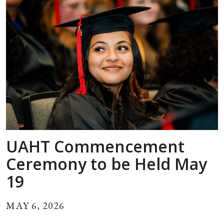
UAHT Commencement
Ceremony to be Held May
19
MAY 6, 2026