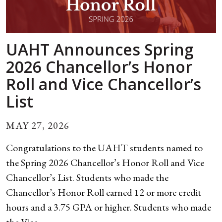
UAHT Announces Spring
2026 Chancellor’s Honor
Roll and Vice Chancellor’s
List
MAY 27, 2026
Congratulations to the UAHT students named to
the Spring 2026 Chancellor’s Honor Roll and Vice
Chancellor’s List. Students who made the
Chancellor’s Honor Roll earned 12 or more credit
hours and a 3.75 GPA or higher. Students who made