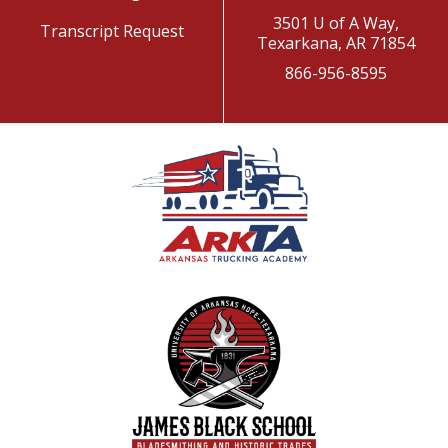
3501 U of A Way,
Transcript Request
Texarkana, AR 71854
866-956-8595