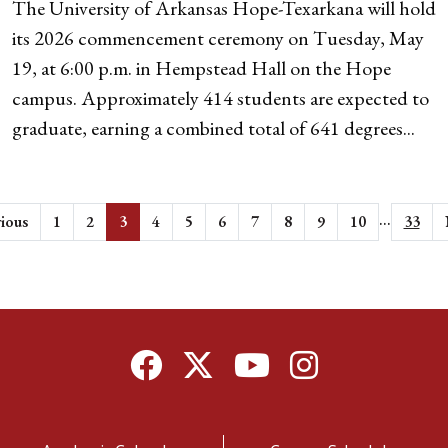
The University of Arkansas Hope-Texarkana will hold
its 2026 commencement ceremony on Tuesday, May
19, at 6:00 p.m. in Hempstead Hall on the Hope
campus. Approximately 414 students are expected to
graduate, earning a combined total of 641 degrees...
...
ious
1
2
3
4
5
6
7
8
9
10
33
Facebook
Twitter
YouTube
Instagram