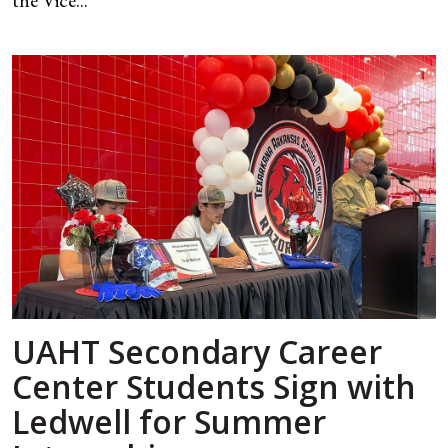
the Vice...
UAHT Secondary Career
Center Students Sign with
Ledwell for Summer