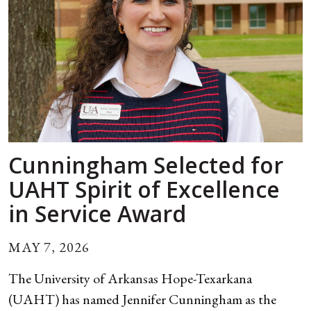
Cunningham Selected for
UAHT Spirit of Excellence
in Service Award
MAY 7, 2026
The University of Arkansas Hope-Texarkana
(UAHT) has named Jennifer Cunningham as the