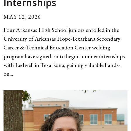
Internships
MAY 12, 2026
Four Arkansas High School juniors enrolled in the
University of Arkansas Hope-Texarkana Secondary
Career & Technical Education Center welding
program have signed on to begin summer internships
with Ledwell in Texarkana, gaining valuable hands-
on...