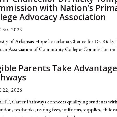
mmission with Nation’s Pri
lege Advocacy Association
 30, 2026
rsity of Arkansas Hope-Texarkana Chancellor Dr. Ricky 
can Association of Community Colleges Commission on Ins
gible Parents Take Advantag
thways
 22, 2026
HT, Career Pathways connects qualifying students with r
uition, textbooks, testing fees, uniforms, supplies, childc