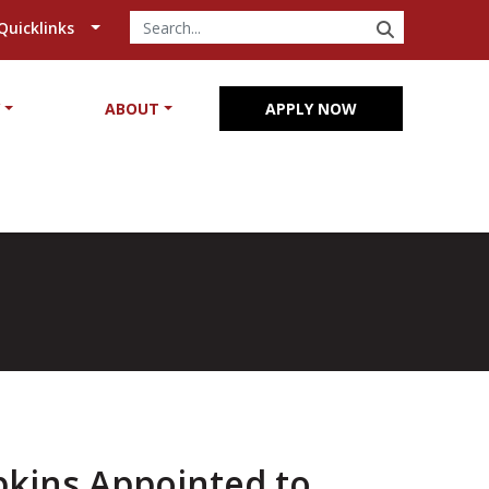
SEARCH
Quicklinks
Y
ABOUT
APPLY NOW
pkins Appointed to