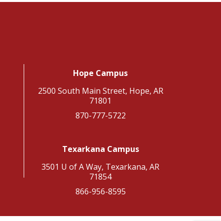
Hope Campus
2500 South Main Street, Hope, AR
71801
870-777-5722
Texarkana Campus
3501 U of A Way, Texarkana, AR
71854
866-956-8595