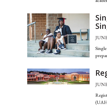
academ
Sin
Sin
JUNE
Single
prepar
Re
JUNE
Regist
(UAHT)