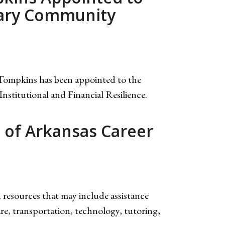
mary Community
Tompkins has been appointed to the
titutional and Financial Resilience.
e of Arkansas Career
esources that may include assistance
are, transportation, technology, tutoring,