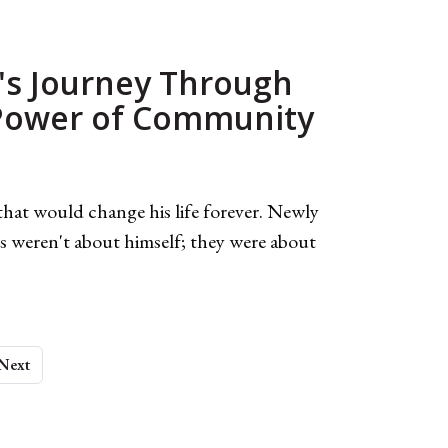
's Journey Through
 Power of Community
hat would change his life forever. Newly
 weren't about himself; they were about
Next