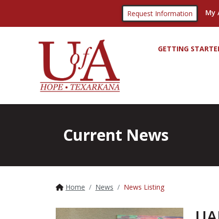
My 
Request Information
GETTING STARTE
Current News
Home
News
News Listing
UA