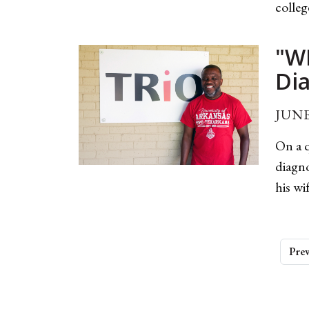
colleg
"W
Di
JUNE
On a q
diagno
his wi
Prev