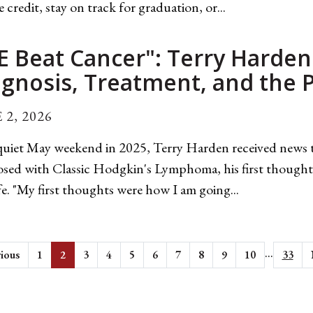
e credit, stay on track for graduation, or...
E Beat Cancer": Terry Harden
agnosis, Treatment, and the
 2, 2026
uiet May weekend in 2025, Terry Harden received news t
sed with Classic Hodgkin's Lymphoma, his first thoughts
fe. "My first thoughts were how I am going...
...
ious
1
2
3
4
5
6
7
8
9
10
33