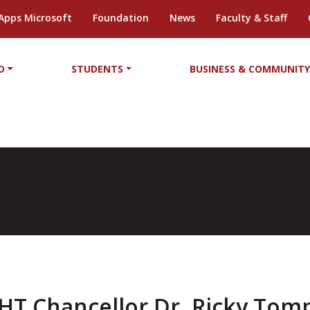
Apps Microsoft
Foundation
News
Faculty & Staff
D
STUDENTS
BUSINESS & COMMUNIT
HT Chancellor Dr. Ricky Tom