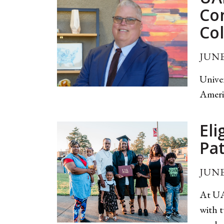
Co
Col
JUNE
Unive
Ameri
Eli
Pa
JUNE
At UA
with t