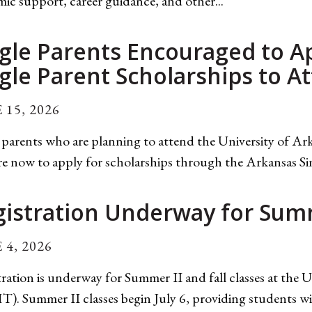
ic support, career guidance, and other...
gle Parents Encouraged to A
gle Parent Scholarships to 
 15, 2026
 parents who are planning to attend the University of A
e now to apply for scholarships through the Arkansas Si
gistration Underway for Summ
 4, 2026
ration is underway for Summer II and fall classes at the
. Summer II classes begin July 6, providing students wi