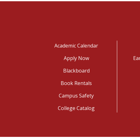
Academic Calendar
Apply Now
Ea
Blackboard
Book Rentals
Campus Safety
College Catalog