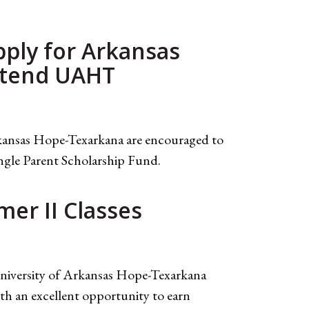
pply for Arkansas
Attend UAHT
rkansas Hope-Texarkana are encouraged to
ngle Parent Scholarship Fund.
er II Classes
 University of Arkansas Hope-Texarkana
th an excellent opportunity to earn