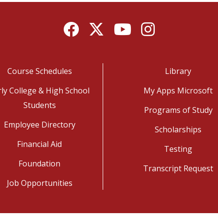
Facebook
Twitter
YouTube
Instagram
Course Schedules
Library
rly College & High School
My Apps Microsoft
Students
Programs of Study
Employee Directory
Scholarships
Financial Aid
Testing
Foundation
Transcript Request
Job Opportunities