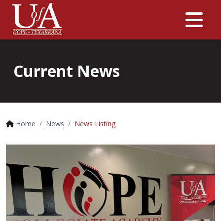
Me
Current News
Home
News
News Listing