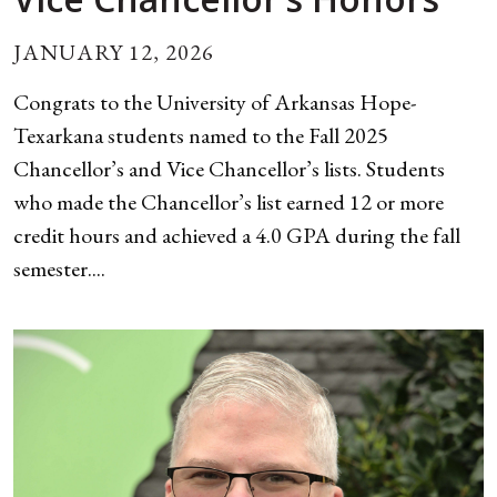
JANUARY 12, 2026
Congrats to the University of Arkansas Hope-
Texarkana students named to the Fall 2025
Chancellor’s and Vice Chancellor’s lists. Students
who made the Chancellor’s list earned 12 or more
credit hours and achieved a 4.0 GPA during the fall
semester....