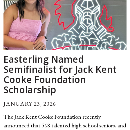
Easterling Named
Semifinalist for Jack Kent
Cooke Foundation
Scholarship
JANUARY 23, 2026
The Jack Kent Cooke Foundation recently
announced that 568 talented high school seniors, and