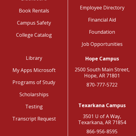
Employee Directory
Book Rentals
Financial Aid
Campus Safety
Foundation
College Catalog
Job Opportunities
Library
Hope Campus
2500 South Main Street,
My Apps Microsoft
Hope, AR 71801
Programs of Study
870-777-5722
Scholarships
Texarkana Campus
Testing
3501 U of A Way,
Transcript Request
Texarkana, AR 71854
866-956-8595