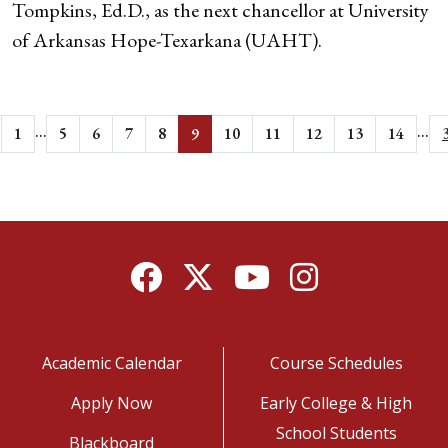
Tompkins, Ed.D., as the next chancellor at University
of Arkansas Hope-Texarkana (UAHT).
...
...
1
5
6
7
8
9
10
11
12
13
14
Facebook
Twitter
YouTube
Instagram
Academic Calendar
Course Schedules
Apply Now
Early College & High
School Students
Blackboard