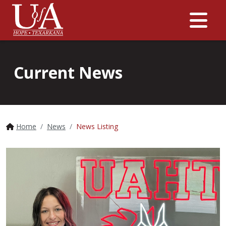
Me
Current News
Home
News
News Listing