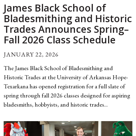
James Black School of
Bladesmithing and Historic
Trades Announces Spring–
Fall 2026 Class Schedule
JANUARY 22, 2026
The James Black School of Bladesmithing and
Historic Trades at the University of Arkansas Hope-
Texarkana has opened registration for a full slate of
spring through fall 2026 classes designed for aspiring
bladesmiths, hobbyists, and historic trades...