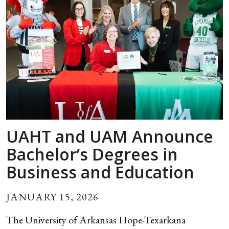
UAHT and UAM Announce
Bachelor’s Degrees in
Business and Education
JANUARY 15, 2026
The University of Arkansas Hope-Texarkana