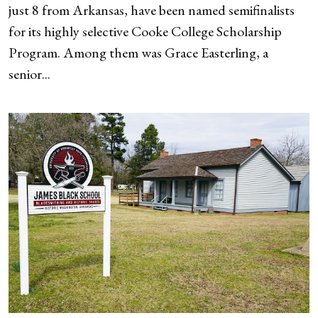
just 8 from Arkansas, have been named semifinalists
for its highly selective Cooke College Scholarship
Program. Among them was Grace Easterling, a
senior...