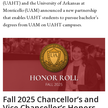
(UAHT) and the University of Arkansas at
Monticello (UAM) announced a new partnership
that enables UAHT students to pursue bachelor’s
degrees from UAM on UAHT campuses.
Fall 2025 Chancellor’s and
Vice Chancellor’s Honors