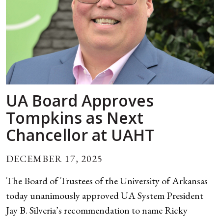
UA Board Approves
Tompkins as Next
Chancellor at UAHT
DECEMBER 17, 2025
The Board of Trustees of the University of Arkansas
today unanimously approved UA System President
Jay B. Silveria’s recommendation to name Ricky