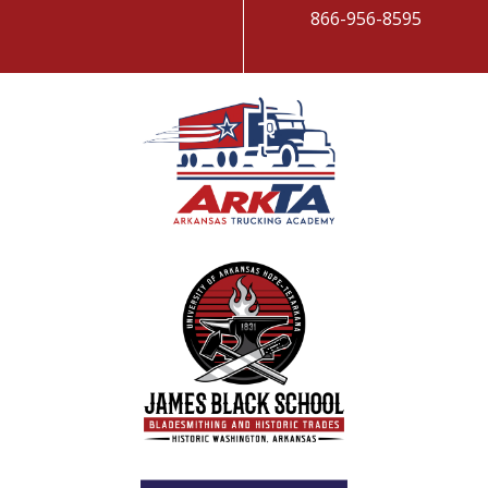
866-956-8595