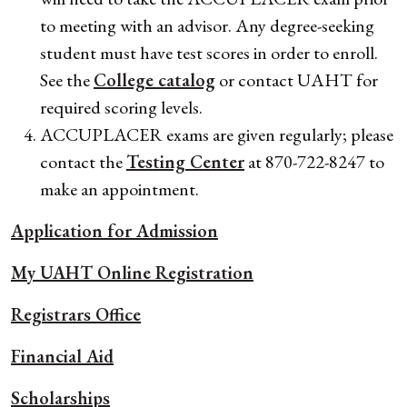
to meeting with an advisor. Any degree-seeking
student must have test scores in order to enroll.
See the
College catalog
or contact UAHT for
required scoring levels.
ACCUPLACER exams are given regularly; please
contact the
Testing Center
at 870-722-8247 to
make an appointment.
Application for Admission
My UAHT Online Registration
Registrars Office
Financial Aid
Scholarships