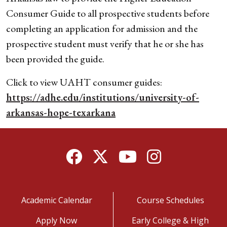
Consumer Guide to all prospective students before
completing an application for admission and the
prospective student must verify that he or she has
been provided the guide.
Click to view UAHT consumer guides:
https://adhe.edu/institutions/university-of-
arkansas-hope-texarkana
Facebook
Twitter
YouTube
Instagram
Academic Calendar
Course Schedules
Apply Now
Early College & High