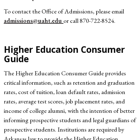
To contact the Office of Admissions, please email
admissions@uaht.edu
or call 870-722-8524.
Higher Education Consumer
Guide
The Higher Education Consumer Guide provides
critical information, such as retention and graduation
rates, cost of tuition, loan default rates, admission
rates, average test scores, job placement rates, and
income of college alumni, with the intention of better
informing prospective students and legal guardians of
prospective students. Institutions are required by
Arkansas law to provide the Higher Education