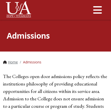
Me
Admissions
Home
Admissions
The Colleges open door admissions policy reflects the
institutions philosophy of providing educational
opportunities for all citizens within its service area.
Admission to the College does not ensure admission
to a particular course or program of study. Students