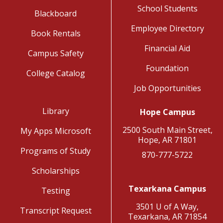
School Students
Blackboard
Employee Directory
Book Rentals
Financial Aid
Campus Safety
Foundation
College Catalog
Job Opportunities
Library
Hope Campus
2500 South Main Street,
My Apps Microsoft
Hope, AR 71801
Programs of Study
870-777-5722
Scholarships
Texarkana Campus
Testing
3501 U of A Way,
Transcript Request
Texarkana, AR 71854