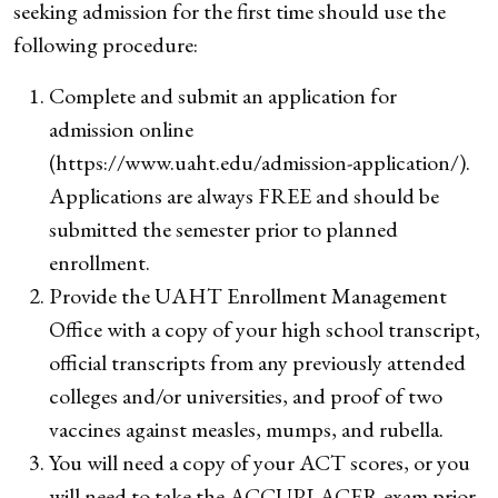
seeking admission for the first time should use the
following procedure:
Complete and submit an application for
admission online
(https://www.uaht.edu/admission-application/).
Applications are always FREE and should be
submitted the semester prior to planned
enrollment.
Provide the UAHT Enrollment Management
Office with a copy of your high school transcript,
official transcripts from any previously attended
colleges and/or universities, and proof of two
vaccines against measles, mumps, and rubella.
You will need a copy of your ACT scores, or you
will need to take the ACCUPLACER exam prior