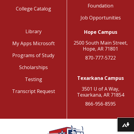
Foundation
College Catalog
Job Opportunities
Library
Hope Campus
2500 South Main Street,
My Apps Microsoft
Hope, AR 71801
Programs of Study
870-777-5722
Scholarships
Texarkana Campus
Testing
3501 U of A Way,
Transcript Request
Texarkana, AR 71854
866-956-8595
Download alternative formats ...