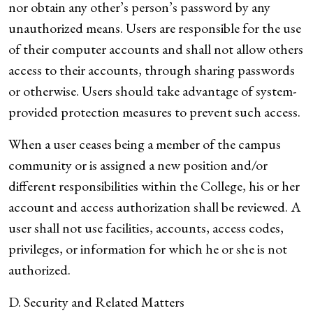
nor obtain any other’s person’s password by any
unauthorized means. Users are responsible for the use
of their computer accounts and shall not allow others
access to their accounts, through sharing passwords
or otherwise. Users should take advantage of system-
provided protection measures to prevent such access.
When a user ceases being a member of the campus
community or is assigned a new position and/or
different responsibilities within the College, his or her
account and access authorization shall be reviewed. A
user shall not use facilities, accounts, access codes,
privileges, or information for which he or she is not
authorized.
D. Security and Related Matters