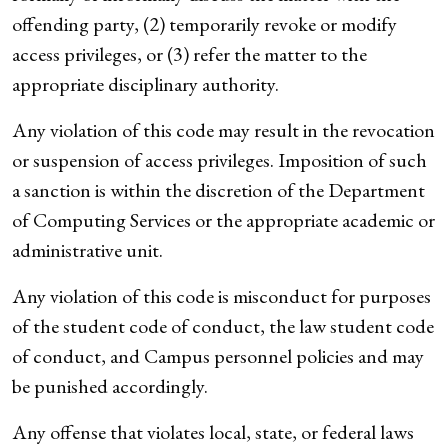
offending party, (2) temporarily revoke or modify
access privileges, or (3) refer the matter to the
appropriate disciplinary authority.
Any violation of this code may result in the revocation
or suspension of access privileges. Imposition of such
a sanction is within the discretion of the Department
of Computing Services or the appropriate academic or
administrative unit.
Any violation of this code is misconduct for purposes
of the student code of conduct, the law student code
of conduct, and Campus personnel policies and may
be punished accordingly.
Any offense that violates local, state, or federal laws