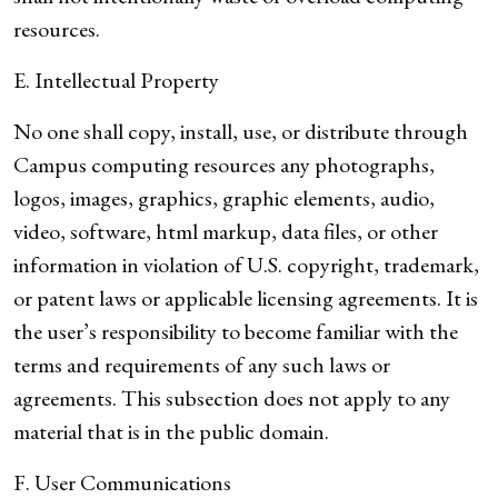
resources.
E. Intellectual Property
No one shall copy, install, use, or distribute through
Campus computing resources any photographs,
logos, images, graphics, graphic elements, audio,
video, software, html markup, data files, or other
information in violation of U.S. copyright, trademark,
or patent laws or applicable licensing agreements. It is
the user’s responsibility to become familiar with the
terms and requirements of any such laws or
agreements. This subsection does not apply to any
material that is in the public domain.
F. User Communications