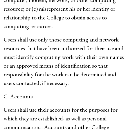
computer, modem, network, or other computing
resource; or (c) misrepresent his or her identity or
relationship to the College to obtain access to
computing resources.
Users shall use only those computing and network
resources that have been authorized for their use and
must identify computing work with their own names
or an approved means of identification so that
responsibility for the work can be determined and
users contacted, if necessary.
C. Accounts
Users shall use their accounts for the purposes for
which they are established, as well as personal
communications. Accounts and other College