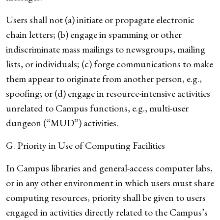
Users shall not (a) initiate or propagate electronic
chain letters; (b) engage in spamming or other
indiscriminate mass mailings to newsgroups, mailing
lists, or individuals; (c) forge communications to make
them appear to originate from another person, e.g.,
spoofing; or (d) engage in resource-intensive activities
unrelated to Campus functions, e.g., multi-user
dungeon (“MUD”) activities.
G. Priority in Use of Computing Facilities
In Campus libraries and general-access computer labs,
or in any other environment in which users must share
computing resources, priority shall be given to users
engaged in activities directly related to the Campus’s