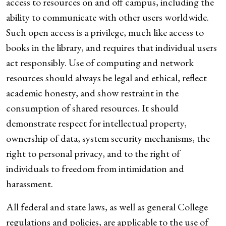
access to resources on and off campus, including the
ability to communicate with other users worldwide.
Such open access is a privilege, much like access to
books in the library, and requires that individual users
act responsibly. Use of computing and network
resources should always be legal and ethical, reflect
academic honesty, and show restraint in the
consumption of shared resources. It should
demonstrate respect for intellectual property,
ownership of data, system security mechanisms, the
right to personal privacy, and to the right of
individuals to freedom from intimidation and
harassment.
All federal and state laws, as well as general College
regulations and policies, are applicable to the use of