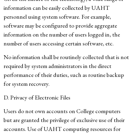
information can be easily collected by UAHT
personnel using system software. For example,
software may be configured to provide aggregate
information on the number of users logged in, the
number of users accessing certain software, etc.
No information shall be routinely collected that is not
required by system administrators in the direct
performance of their duties, such as routine backup
for system recovery.
D. Privacy of Electronic Files
Users do not own accounts on College computers
but are granted the privilege of exclusive use of their
accounts. Use of UAHT computing resources for