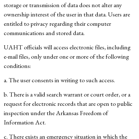
storage or transmission of data does not alter any
ownership interest of the user in that data. Users are
entitled to privacy regarding their computer
communications and stored data.
UAHT officials will access electronic files, including
e-mail files, only under one or more of the following
conditions:
a. The user consents in writing to such access.
b. There is a valid search warrant or court order, or a
request for electronic records that are open to public
inspection under the Arkansas Freedom of
Information Act.
c. There exists an emergency situation in which the