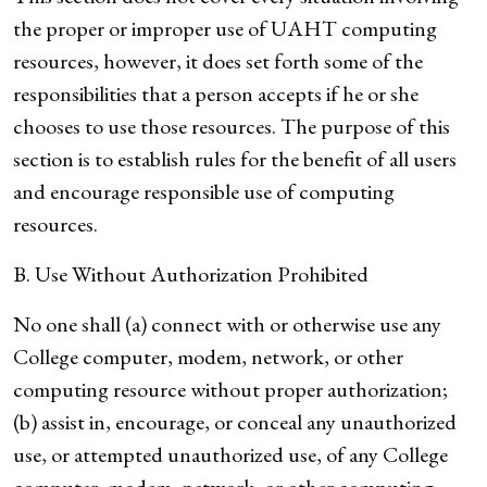
the proper or improper use of UAHT computing
resources, however, it does set forth some of the
responsibilities that a person accepts if he or she
chooses to use those resources. The purpose of this
section is to establish rules for the benefit of all users
and encourage responsible use of computing
resources.
B. Use Without Authorization Prohibited
No one shall (a) connect with or otherwise use any
College computer, modem, network, or other
computing resource without proper authorization;
(b) assist in, encourage, or conceal any unauthorized
use, or attempted unauthorized use, of any College