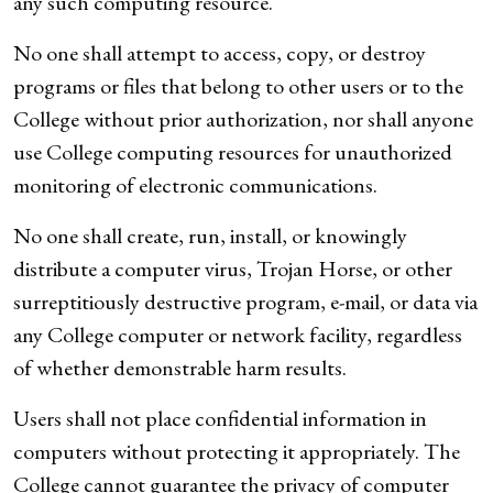
any such computing resource.
No one shall attempt to access, copy, or destroy
programs or files that belong to other users or to the
College without prior authorization, nor shall anyone
use College computing resources for unauthorized
monitoring of electronic communications.
No one shall create, run, install, or knowingly
distribute a computer virus, Trojan Horse, or other
surreptitiously destructive program, e-mail, or data via
any College computer or network facility, regardless
of whether demonstrable harm results.
Users shall not place confidential information in
computers without protecting it appropriately. The
College cannot guarantee the privacy of computer