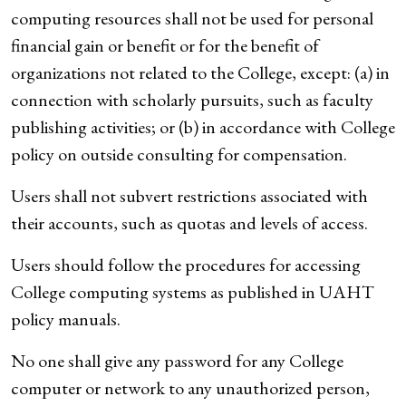
computing resources shall not be used for personal
financial gain or benefit or for the benefit of
organizations not related to the College, except: (a) in
connection with scholarly pursuits, such as faculty
publishing activities; or (b) in accordance with College
policy on outside consulting for compensation.
Users shall not subvert restrictions associated with
their accounts, such as quotas and levels of access.
Users should follow the procedures for accessing
College computing systems as published in UAHT
policy manuals.
No one shall give any password for any College
computer or network to any unauthorized person,