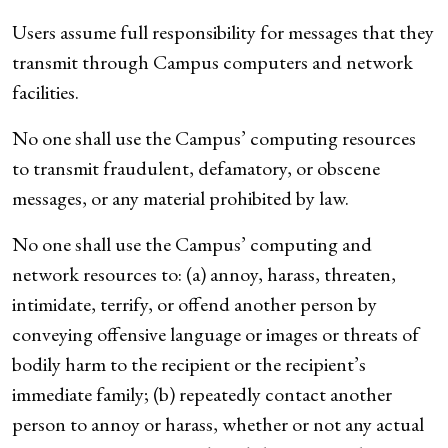
Users assume full responsibility for messages that they
transmit through Campus computers and network
facilities.
No one shall use the Campus’ computing resources
to transmit fraudulent, defamatory, or obscene
messages, or any material prohibited by law.
No one shall use the Campus’ computing and
network resources to: (a) annoy, harass, threaten,
intimidate, terrify, or offend another person by
conveying offensive language or images or threats of
bodily harm to the recipient or the recipient’s
immediate family; (b) repeatedly contact another
person to annoy or harass, whether or not any actual