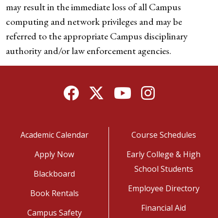
may result in the immediate loss of all Campus
computing and network privileges and may be
referred to the appropriate Campus disciplinary
authority and/or law enforcement agencies.
Facebook
Twitter
YouTube
Instagram
Academic Calendar
Course Schedules
Apply Now
Early College & High
School Students
Blackboard
Employee Directory
Book Rentals
Financial Aid
Campus Safety