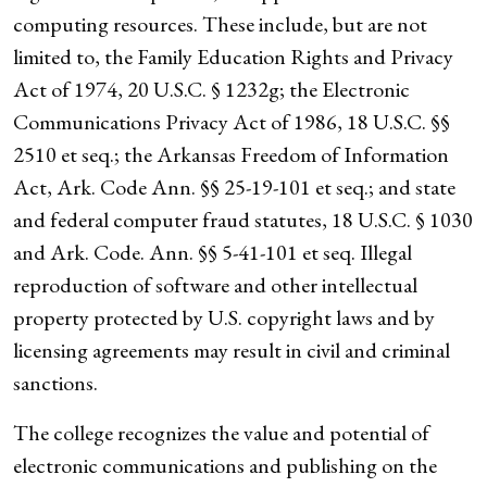
computing resources. These include, but are not
limited to, the Family Education Rights and Privacy
Act of 1974, 20 U.S.C. § 1232g; the Electronic
Communications Privacy Act of 1986, 18 U.S.C. §§
2510 et seq.; the Arkansas Freedom of Information
Act, Ark. Code Ann. §§ 25-19-101 et seq.; and state
and federal computer fraud statutes, 18 U.S.C. § 1030
and Ark. Code. Ann. §§ 5-41-101 et seq. Illegal
reproduction of software and other intellectual
property protected by U.S. copyright laws and by
licensing agreements may result in civil and criminal
sanctions.
The college recognizes the value and potential of
electronic communications and publishing on the