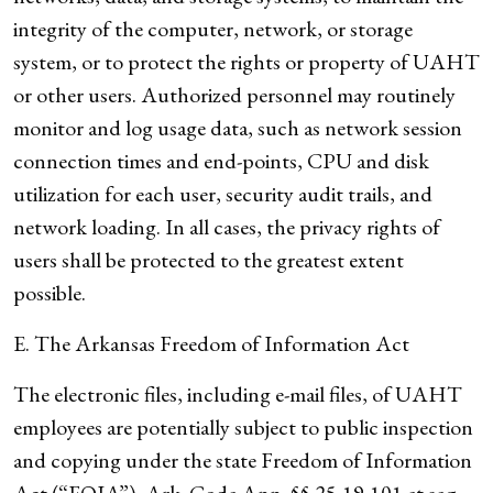
integrity of the computer, network, or storage
system, or to protect the rights or property of UAHT
or other users. Authorized personnel may routinely
monitor and log usage data, such as network session
connection times and end-points, CPU and disk
utilization for each user, security audit trails, and
network loading. In all cases, the privacy rights of
users shall be protected to the greatest extent
possible.
E. The Arkansas Freedom of Information Act
The electronic files, including e-mail files, of UAHT
employees are potentially subject to public inspection
and copying under the state Freedom of Information