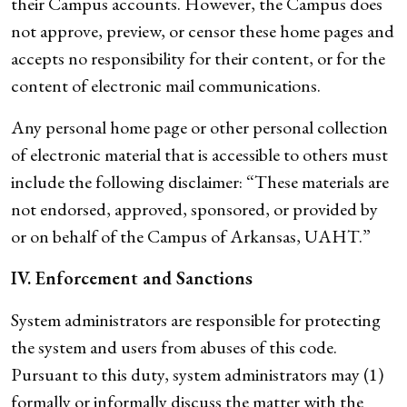
their Campus accounts. However, the Campus does
not approve, preview, or censor these home pages and
accepts no responsibility for their content, or for the
content of electronic mail communications.
Any personal home page or other personal collection
of electronic material that is accessible to others must
include the following disclaimer: “These materials are
not endorsed, approved, sponsored, or provided by
or on behalf of the Campus of Arkansas, UAHT.”
IV. Enforcement and Sanctions
System administrators are responsible for protecting
the system and users from abuses of this code.
Pursuant to this duty, system administrators may (1)
formally or informally discuss the matter with the