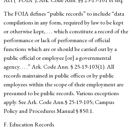
Act (“FOIA”), Ark. Code Ann. §§ 25-19-101 et seq.
The FOIA defines “public records” to include “data
compilations in any form, required by law to be kept
or otherwise kept, . . . which constitute a record of the
performance or lack of performance of official
functions which are or should be carried out by a
public official or employee [or] a governmental
agency. . . .” Ark. Code Ann. § 25-19-103(1). All
records maintained in public offices or by public
employees within the scope of their employment are
presumed to be public records. Various exceptions
apply. See Ark. Code Ann.§ 25-19-105; Campus
Policy and Procedures Manual § 850.1.
F. Education Records