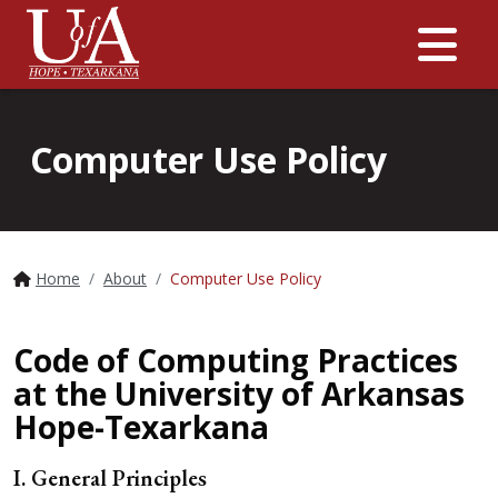
Me
Computer Use Policy
Home
About
Computer Use Policy
Code of Computing Practices
at the University of Arkansas
Hope-Texarkana
I. General Principles