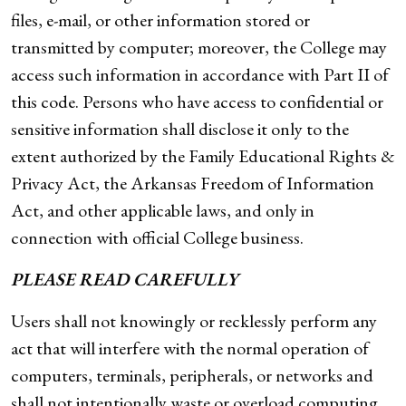
files, e-mail, or other information stored or
transmitted by computer; moreover, the College may
access such information in accordance with Part II of
this code. Persons who have access to confidential or
sensitive information shall disclose it only to the
extent authorized by the Family Educational Rights &
Privacy Act, the Arkansas Freedom of Information
Act, and other applicable laws, and only in
connection with official College business.
PLEASE READ CAREFULLY
Users shall not knowingly or recklessly perform any
act that will interfere with the normal operation of
computers, terminals, peripherals, or networks and
shall not intentionally waste or overload computing