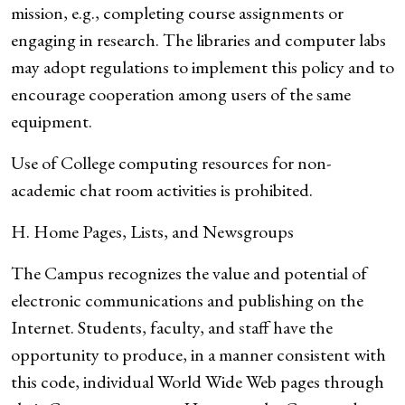
mission, e.g., completing course assignments or
engaging in research. The libraries and computer labs
may adopt regulations to implement this policy and to
encourage cooperation among users of the same
equipment.
Use of College computing resources for non-
academic chat room activities is prohibited.
H. Home Pages, Lists, and Newsgroups
The Campus recognizes the value and potential of
electronic communications and publishing on the
Internet. Students, faculty, and staff have the
opportunity to produce, in a manner consistent with
this code, individual World Wide Web pages through