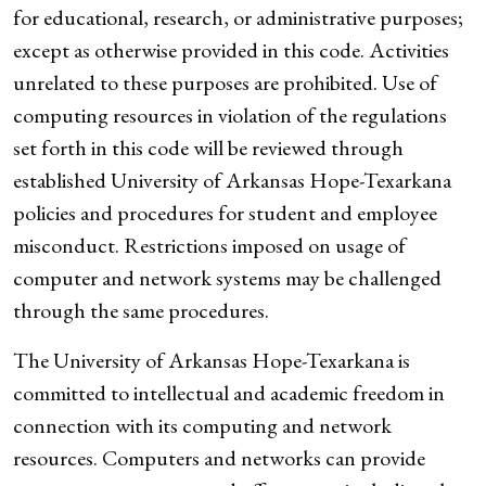
for educational, research, or administrative purposes;
except as otherwise provided in this code. Activities
unrelated to these purposes are prohibited. Use of
computing resources in violation of the regulations
set forth in this code will be reviewed through
established University of Arkansas Hope-Texarkana
policies and procedures for student and employee
misconduct. Restrictions imposed on usage of
computer and network systems may be challenged
through the same procedures.
The University of Arkansas Hope-Texarkana is
committed to intellectual and academic freedom in
connection with its computing and network
resources. Computers and networks can provide