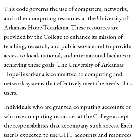
This code governs the use of computers, networks,
and other computing resources at the University of
Arkansas Hope-Texarkana. These resources are
provided by the College to enhance its mission of
teaching, research, and public service and to provide
access to local, national, and international facilities in
achieving these goals. The University of Arkansas
Hope-Texarkana is committed to computing and
network systems that effectively meet the needs of its
users.
Individuals who are granted computing accounts or
who use computing resources at the College accept
the responsibilities that accompany such access. Each
user is expected to use UHT accounts and resources