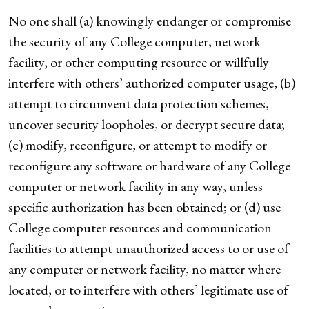
No one shall (a) knowingly endanger or compromise
the security of any College computer, network
facility, or other computing resource or willfully
interfere with others’ authorized computer usage, (b)
attempt to circumvent data protection schemes,
uncover security loopholes, or decrypt secure data;
(c) modify, reconfigure, or attempt to modify or
reconfigure any software or hardware of any College
computer or network facility in any way, unless
specific authorization has been obtained; or (d) use
College computer resources and communication
facilities to attempt unauthorized access to or use of
any computer or network facility, no matter where
located, or to interfere with others’ legitimate use of