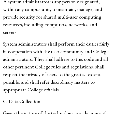
A system administrator is any person designated,
within any campus unit, to maintain, manage, and
provide security for shared multi-user computing
resources, including computers, networks, and
servers.
System administrators shall perform their duties fairly,
in cooperation with the user community and College
administrators. They shall adhere to this code and all
other pertinent College rules and regulations, shall
respect the privacy of users to the greatest extent
possible, and shall refer disciplinary matters to
appropriate College officials.
C. Data Collection
Given the nature of the technology, a wide range of