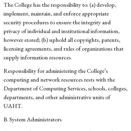
The College has the responsibility to: (a) develop,
implement, maintain, and enforce appropriate
security procedures to ensure the integrity and
privacy of individual and institutional information,
however stored; (b) uphold all copyrights, patents,
licensing agreements, and rules of organizations that
supply information resources.
Responsibility for administering the College’s
computing and network resources rests with the
Department of Computing Services, schools, colleges,
departments, and other administrative units of
UAHT.
B. System Administrators