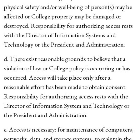
physical safety and/or well-being of person(s) may be
affected or College property may be damaged or
destroyed. Responsibility for authorizing access rests
with the Director of Information Systems and
Technology or the President and Administration.
d. There exist reasonable grounds to believe that a
violation of law or College policy is occurring or has
occurred. Access will take place only after a
reasonable effort has been made to obtain consent.
Responsibility for authorizing access rests with the
Director of Information System and Technology or
the President and Administration.
e. Access is necessary: for maintenance of computers,
networks, data, and storage systems, to maintain the