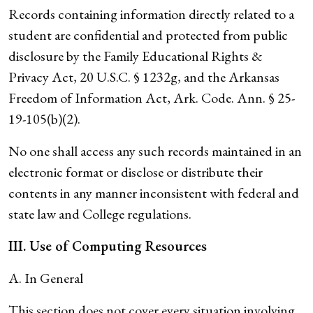
Records containing information directly related to a
student are confidential and protected from public
disclosure by the Family Educational Rights &
Privacy Act, 20 U.S.C. § 1232g, and the Arkansas
Freedom of Information Act, Ark. Code. Ann. § 25-
19-105(b)(2).
No one shall access any such records maintained in an
electronic format or disclose or distribute their
contents in any manner inconsistent with federal and
state law and College regulations.
III. Use of Computing Resources
A. In General
This section does not cover every situation involving