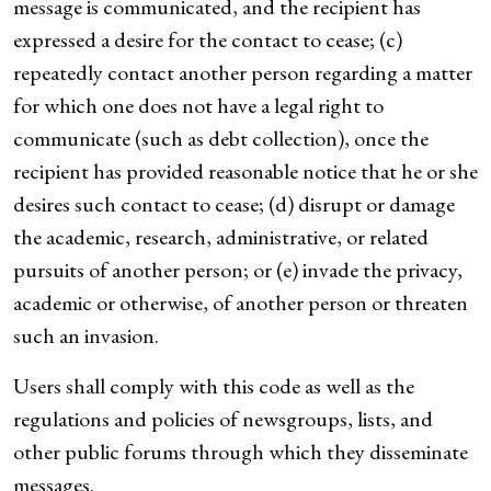
message is communicated, and the recipient has
expressed a desire for the contact to cease; (c)
repeatedly contact another person regarding a matter
for which one does not have a legal right to
communicate (such as debt collection), once the
recipient has provided reasonable notice that he or she
desires such contact to cease; (d) disrupt or damage
the academic, research, administrative, or related
pursuits of another person; or (e) invade the privacy,
academic or otherwise, of another person or threaten
such an invasion.
Users shall comply with this code as well as the
regulations and policies of newsgroups, lists, and
other public forums through which they disseminate
messages.