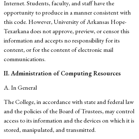
Internet. Students, faculty, and staff have the
opportunity to produce in a manner consistent with
this code. However, University of Arkansas Hope-
Texarkana does not approve, preview, or censor this
information and accepts no responsibility for its
content, or for the content of electronic mail
communications.
II. Administration of Computing Resources
A. In General
The College, in accordance with state and federal law
and the policies of the Board of Trustees, may control
access to its information and the devices on which it is
stored, manipulated, and transmitted.