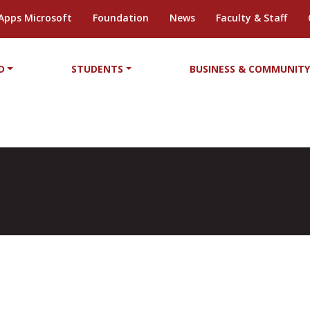
Apps Microsoft
Foundation
News
Faculty & Staff
D
STUDENTS
BUSINESS & COMMUNIT