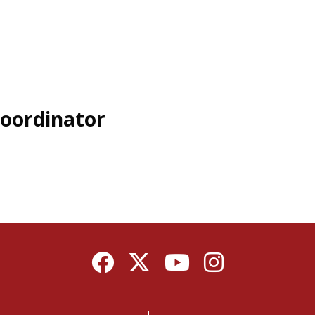
oordinator
Facebook
Twitter
YouTube
Instagram