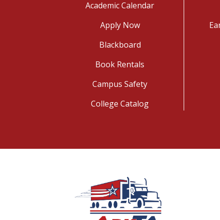
Academic Calendar
Apply Now
Ea
Blackboard
Book Rentals
Campus Safety
College Catalog