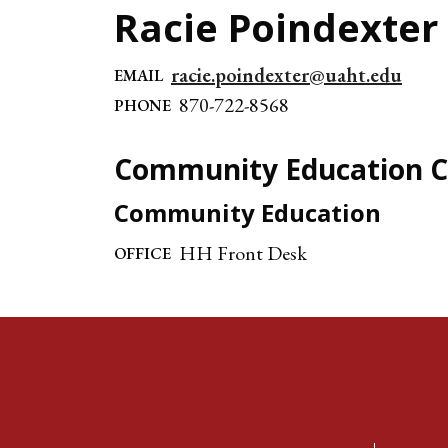
Racie Poindexter
racie.poindexter@uaht.edu
EMAIL
870-722-8568
PHONE
Community Education C
Community Education
HH Front Desk
OFFICE