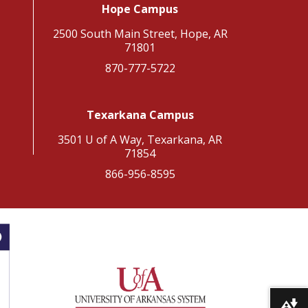
Hope Campus
2500 South Main Street, Hope, AR
71801
870-777-5722
Texarkana Campus
3501 U of A Way, Texarkana, AR
71854
866-956-8595