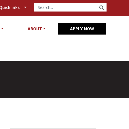
SEARCH
Quicklinks
Y
ABOUT
APPLY NOW