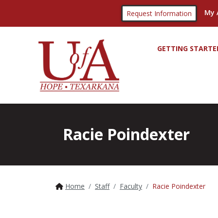
My 
Request Information
GETTING STARTE
Racie Poindexter
Home
Staff
Faculty
Racie Poindexter