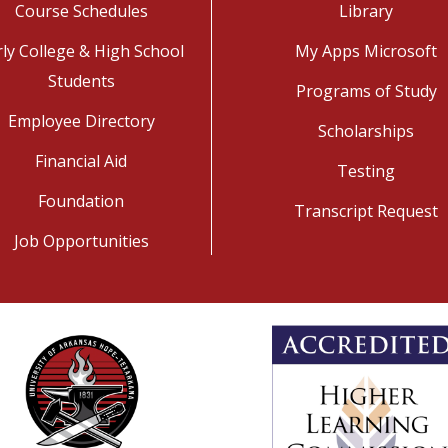
Course Schedules
Library
rly College & High School
My Apps Microsoft
Students
Programs of Study
Employee Directory
Scholarships
Financial Aid
Testing
Foundation
Transcript Request
Job Opportunities