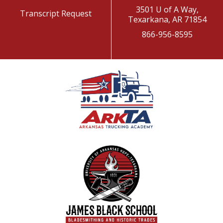
3501 U of A Way,
Transcript Request
Texarkana, AR 71854
866-956-8595