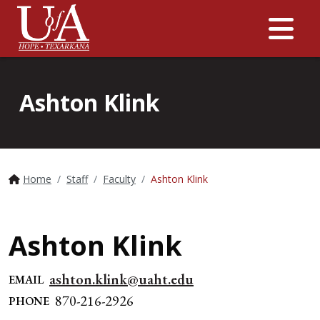
Me
Ashton Klink
Home
Staff
Faculty
Ashton Klink
Ashton Klink
ashton.klink@uaht.edu
EMAIL
870-216-2926
PHONE