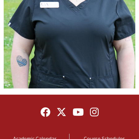
Facebook
Twitter
YouTube
Instagram
Academic Calendar
Course Schedules