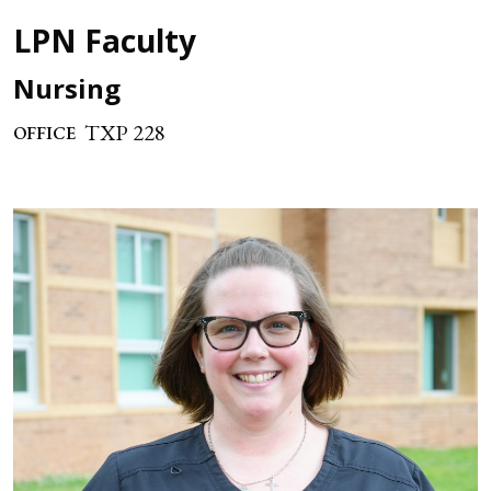
LPN Faculty
Nursing
TXP 228
OFFICE