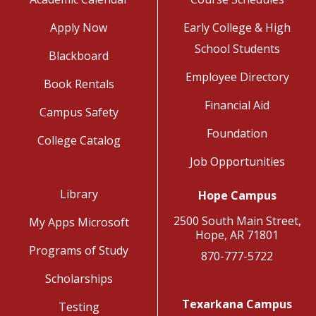
Apply Now
Early College & High
School Students
Blackboard
Employee Directory
Book Rentals
Financial Aid
Campus Safety
Foundation
College Catalog
Job Opportunities
Library
Hope Campus
2500 South Main Street,
My Apps Microsoft
Hope, AR 71801
Programs of Study
870-777-5722
Scholarships
Texarkana Campus
Testing