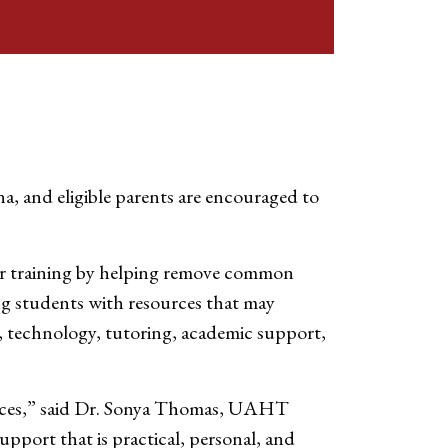
a, and eligible parents are encouraged to
eer training by helping remove common
g students with resources that may
on, technology, tutoring, academic support,
nances,” said Dr. Sonya Thomas, UAHT
upport that is practical, personal, and