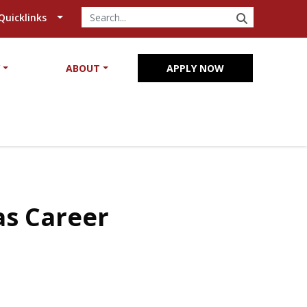
SEARCH
Quicklinks
Y
ABOUT
APPLY NOW
as Career