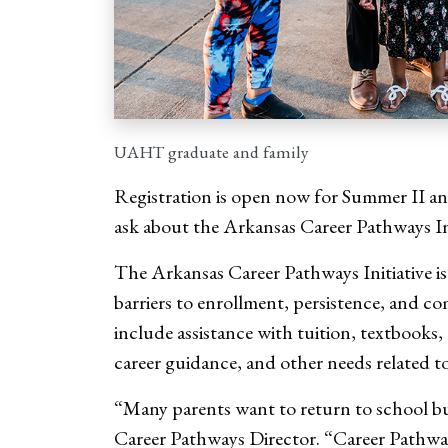
UAHT graduate and family
Registration is open now for Summer II and
ask about the Arkansas Career Pathways In
The Arkansas Career Pathways Initiative i
barriers to enrollment, persistence, and 
include assistance with tuition, textbooks,
career guidance, and other needs related to
“Many parents want to return to school b
Career Pathways Director. “Career Pathways 