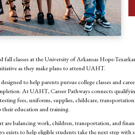
 fall classes at the University of Arkansas Hope-Texarkan
itiative as they make plans to attend UAHT.
s designed to help parents pursue college classes and car
completion. At UAHT, Career Pathways connects qualifyin
 testing fees, uniforms, supplies, childcare, transportati
 their education and training.
ut are balancing work, children, transportation, and fi
exists to help eligible students take the next step with s