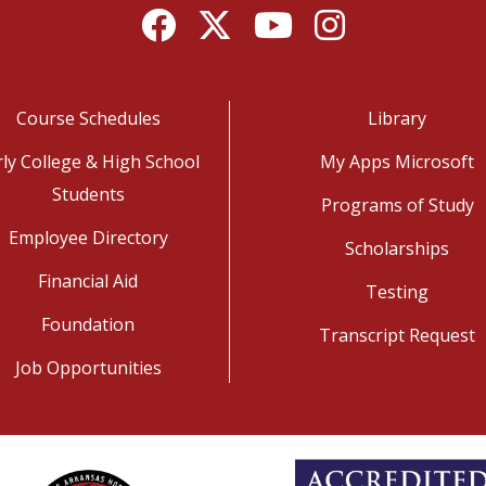
Facebook
Twitter
YouTube
Instagram
Course Schedules
Library
rly College & High School
My Apps Microsoft
Students
Programs of Study
Employee Directory
Scholarships
Financial Aid
Testing
Foundation
Transcript Request
Job Opportunities