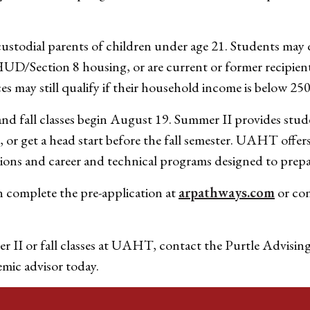
stodial parents of children under age 21. Students may qua
/Section 8 housing, or are current or former recipient
s may still qualify if their household income is below 250
nd fall classes begin August 19. Summer II provides stud
n, or get a head start before the fall semester. UAHT offer
ions and career and technical programs designed to prepa
n complete the pre-application at
arpathways.com
or co
r II or fall classes at UAHT, contact the Purtle Advisin
emic advisor today.