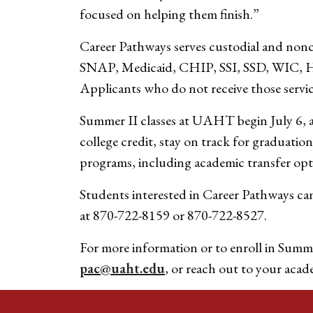
focused on helping them finish.”
Career Pathways serves custodial and noncu
SNAP, Medicaid, CHIP, SSI, SSD, WIC, HUD
Applicants who do not receive those service
Summer II classes at UAHT begin July 6, a
college credit, stay on track for graduatio
programs, including academic transfer opt
Students interested in Career Pathways ca
at 870-722-8159 or 870-722-8527.
For more information or to enroll in Summe
pac@uaht.edu
, or reach out to your acad