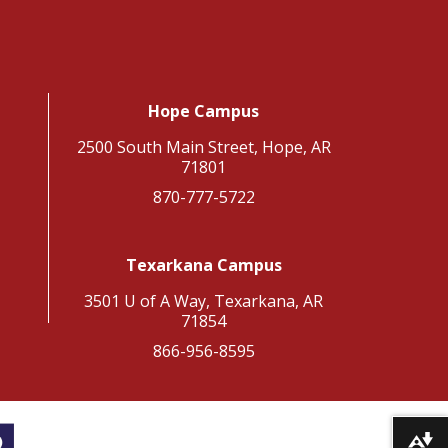
Hope Campus
2500 South Main Street, Hope, AR
71801
870-777-5722
Texarkana Campus
3501 U of A Way, Texarkana, AR
71854
866-956-8595
Download alternative formats ...