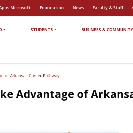
Apps Microsoft
Foundation
News
Faculty & Staff
D
STUDENTS
BUSINESS & COMMUNIT
age of Arkansas Career Pathways
Take Advantage of Arkans