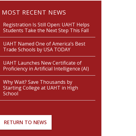
MOST RECENT NEWS
Registration Is Still Open: UAHT Helps
Students Take the Next Step This Fall
UAHT Named One of America’s Best
Trade Schools by USA TODAY
UAHT Launches New Certificate of
Proficiency in Artificial Intelligence (AI)
Why Wait? Save Thousands by
Starting College at UAHT in High
School
RETURN TO NEWS