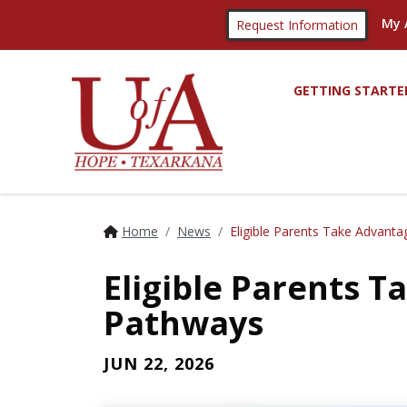
My 
Request Information
GETTING STARTE
Home
News
Eligible Parents Take Advant
Eligible Parents 
Pathways
JUN 22, 2026