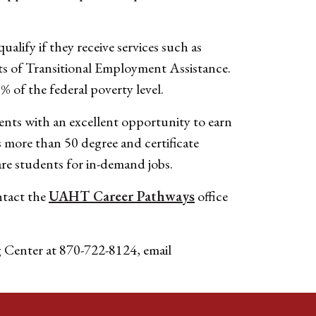
lify if they receive services such as
s of Transitional Employment Assistance.
% of the federal poverty level.
ents with an excellent opportunity to earn
s more than 50 degree and certificate
re students for in-demand jobs.
ntact the
UAHT Career Pathways
office
g Center at 870-722-8124, email