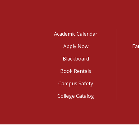
Academic Calendar
Apply Now
Ea
Blackboard
Book Rentals
Campus Safety
College Catalog