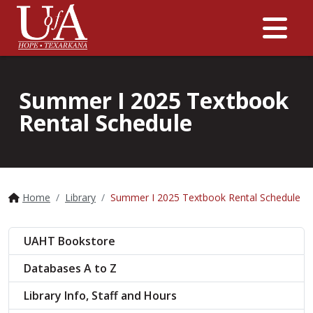
Me
Summer I 2025 Textbook
Rental Schedule
Home
Library
Summer I 2025 Textbook Rental Schedule
UAHT Bookstore
Databases A to Z
Library Info, Staff and Hours