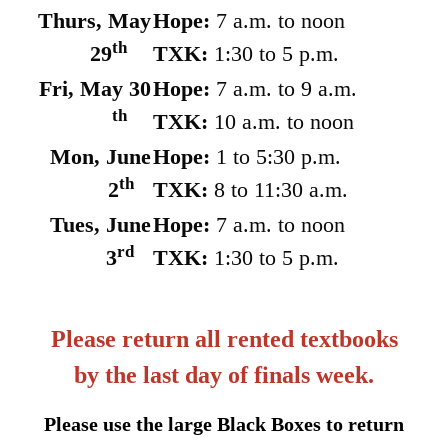
Thurs, May
Hope:
7 a.m. to noon
th
29
TXK:
1:30 to 5 p.m.
Fri, May 30
Hope:
7 a.m. to 9 a.m.
th
TXK:
10 a.m. to noon
Mon, June
Hope:
1 to 5:30 p.m.
th
2
TXK:
8 to 11:30 a.m.
Tues, June
Hope:
7 a.m. to noon
rd
3
TXK:
1:30 to 5 p.m.
Please return all rented textbooks
by the last day of finals week.
Please use the large Black Boxes to return