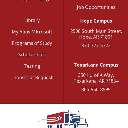
Job Opportunities
Library
Hope Campus
2500 South Main Street,
My Apps Microsoft
Hope, AR 71801
Programs of Study
870-777-5722
Scholarships
Texarkana Campus
Testing
3501 U of A Way,
Transcript Request
Texarkana, AR 71854
866-956-8595