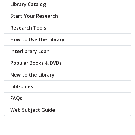
Library Catalog
Start Your Research
Research Tools
How to Use the Library
Interlibrary Loan
Popular Books & DVDs
New to the Library
LibGuides
FAQs
Web Subject Guide