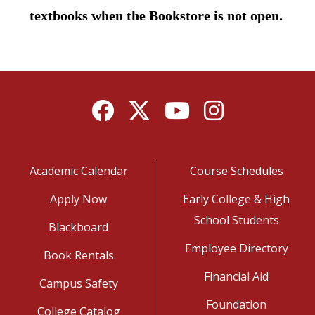
textbooks when the Bookstore is not open.
Facebook
Twitter
YouTube
Instagram
Academic Calendar
Course Schedules
Apply Now
Early College & High
School Students
Blackboard
Employee Directory
Book Rentals
Financial Aid
Campus Safety
Foundation
College Catalog