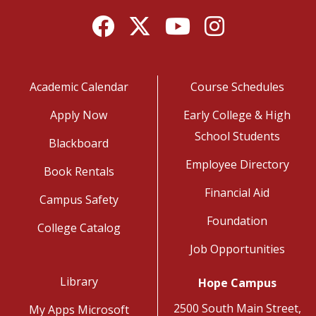
Facebook
Twitter
YouTube
Instagram
Academic Calendar
Course Schedules
Apply Now
Early College & High
School Students
Blackboard
Employee Directory
Book Rentals
Financial Aid
Campus Safety
Foundation
College Catalog
Job Opportunities
Library
Hope Campus
2500 South Main Street,
My Apps Microsoft