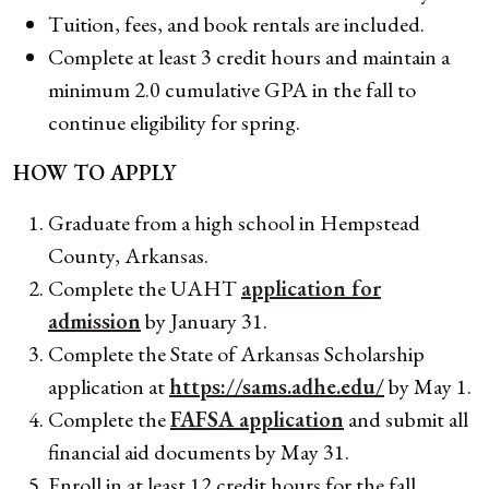
Tuition, fees, and book rentals are included.
Complete at least 3 credit hours and maintain a
minimum 2.0 cumulative GPA in the fall to
continue eligibility for spring.
HOW TO APPLY
Graduate from a high school in Hempstead
County, Arkansas.
Complete the UAHT
application for
admission
by January 31.
Complete the State of Arkansas Scholarship
application at
https://sams.adhe.edu/
by May 1.
Complete the
FAFSA application
and submit all
financial aid documents by May 31.
Enroll in at least 12 credit hours for the fall