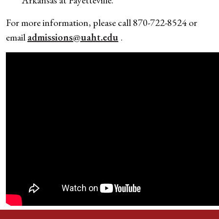
For more information, please call 870-722-8524 or
email
admissions@uaht.edu
.