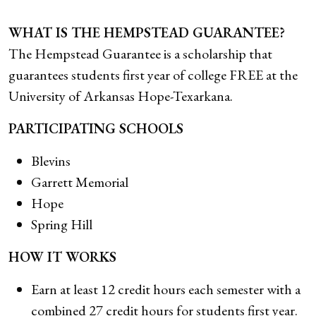
WHAT IS THE HEMPSTEAD GUARANTEE?
The Hempstead Guarantee is a scholarship that
guarantees students first year of college FREE at the
University of Arkansas Hope-Texarkana.
PARTICIPATING SCHOOLS
Blevins
Garrett Memorial
Hope
Spring Hill
HOW IT WORKS
Earn at least 12 credit hours each semester with a
combined 27 credit hours for students first year.