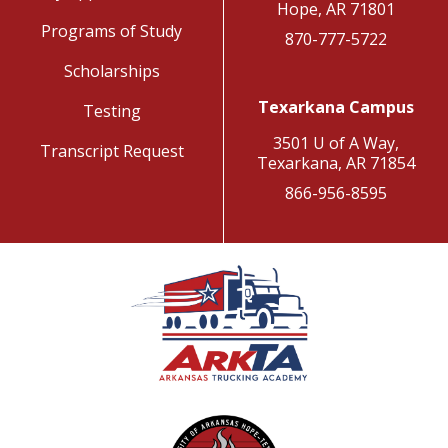
Hope, AR 71801
Programs of Study
870-777-5722
Scholarships
Texarkana Campus
Testing
3501 U of A Way,
Transcript Request
Texarkana, AR 71854
866-956-8595