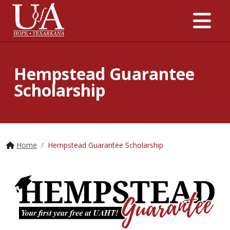
Me
Hempstead Guarantee
Scholarship
Home
Hempstead Guarantee Scholarship