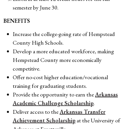
semester by June 30.
BENEFITS
Increase the college-going rate of Hempstead
County High Schools.
Develop a more educated workforce, making
Hempstead County more economically
competitive.
Offer no-cost higher education/vocational
training for graduating students.
Provide the opportunity to earn the
Arkansas
Academic Challenge Scholarship
.
Deliver access to the
Arkansas Transfer
Achievement Scholarship
at the University of
Arkansas at Fayetteville.