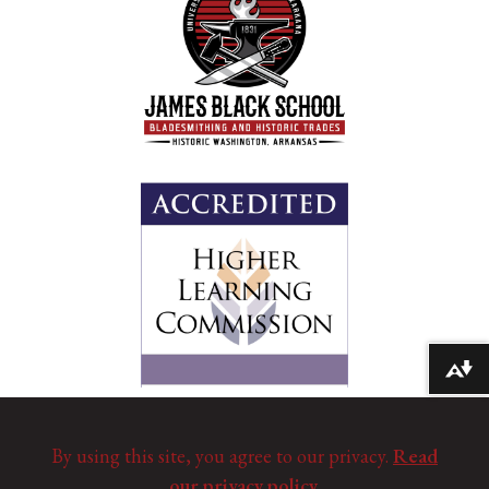
Download alternative formats ...
By using this site, you agree to our privacy.
Read
our privacy policy.