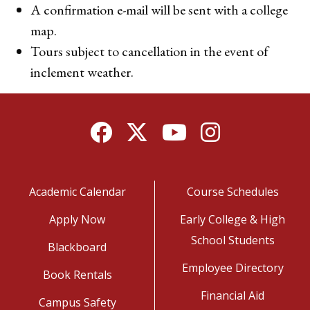
A confirmation e-mail will be sent with a college
map.
Tours subject to cancellation in the event of
inclement weather.
Facebook
Twitter
YouTube
Instagram
Academic Calendar
Course Schedules
Apply Now
Early College & High
School Students
Blackboard
Employee Directory
Book Rentals
Financial Aid
Campus Safety