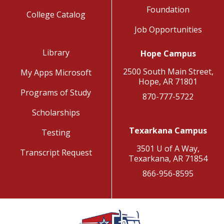
Foundation
College Catalog
Job Opportunities
Library
Hope Campus
2500 South Main Street,
My Apps Microsoft
Hope, AR 71801
Programs of Study
870-777-5722
Scholarships
Texarkana Campus
Testing
3501 U of A Way,
Transcript Request
Texarkana, AR 71854
866-956-8595