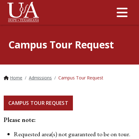
Me
Campus Tour Request
Home
Admissions
Campus Tour Request
CAMPUS TOUR REQUEST
Please note:
Requested area(s) not guaranteed to be on tour.