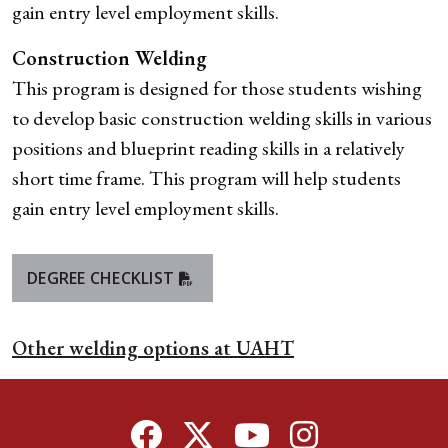
gain entry level employment skills.
Construction Welding
This program is designed for those students wishing
to develop basic construction welding skills in various
positions and blueprint reading skills in a relatively
short time frame. This program will help students
gain entry level employment skills.
DEGREE CHECKLIST
Other welding options at UAHT
Facebook
Twitter
YouTube
Instagram