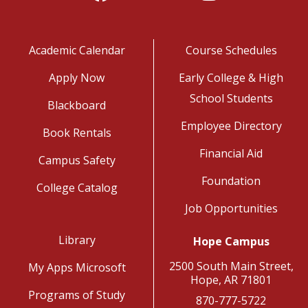
Academic Calendar
Course Schedules
Apply Now
Early College & High
School Students
Blackboard
Employee Directory
Book Rentals
Financial Aid
Campus Safety
Foundation
College Catalog
Job Opportunities
Library
Hope Campus
2500 South Main Street,
My Apps Microsoft
Hope, AR 71801
Programs of Study
870-777-5722