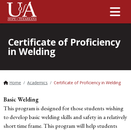
Me
Certificate of Proficiency
in Welding
Home
Academics
Certificate of Proficiency in Welding
Basic Welding
This program is designed for those students wishing
to develop basic welding skills and safety in a relatively
short time frame. This program will help students