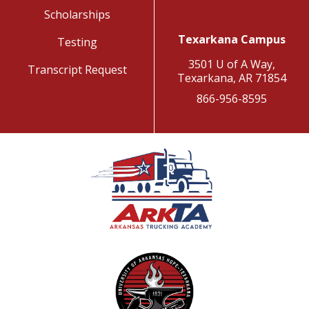
Scholarships
Texarkana Campus
Testing
3501 U of A Way,
Transcript Request
Texarkana, AR 71854
866-956-8595