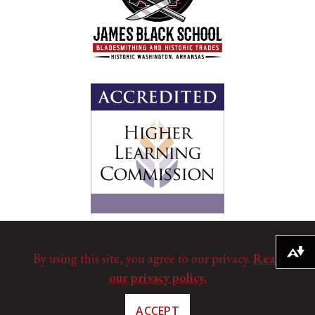
Download alternative formats ...
By using this site, you agree to our privacy.
Read
our privacy policy.
ACCEPT
©
Copyright 2025. All Rights Reserved.