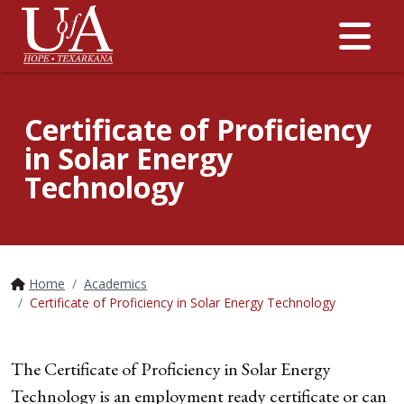
Me
Certificate of Proficiency
in Solar Energy
Technology
Home
Academics
Certificate of Proficiency in Solar Energy Technology
The Certificate of Proficiency in Solar Energy
Technology is an employment ready certificate or can