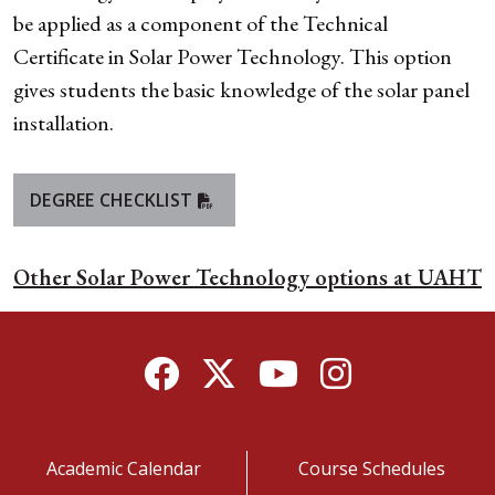
be applied as a component of the Technical
Certificate in Solar Power Technology. This option
gives students the basic knowledge of the solar panel
installation.
DEGREE CHECKLIST
Other Solar Power Technology options at UAHT
Facebook
Twitter
YouTube
Instagram
Academic Calendar
Course Schedules