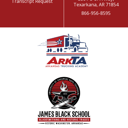
Transcript Request
Texarkana, AR 71854
866-956-8595