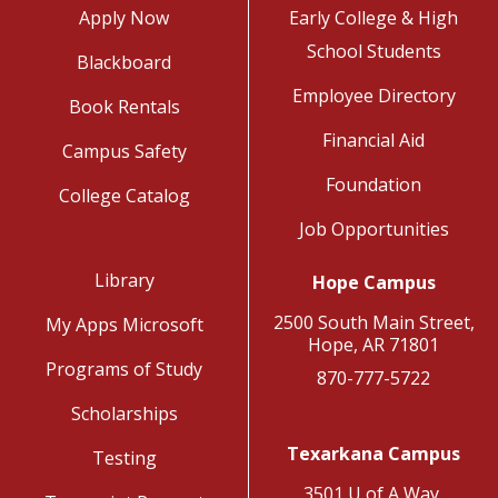
Apply Now
Early College & High
School Students
Blackboard
Employee Directory
Book Rentals
Financial Aid
Campus Safety
Foundation
College Catalog
Job Opportunities
Library
Hope Campus
2500 South Main Street,
My Apps Microsoft
Hope, AR 71801
Programs of Study
870-777-5722
Scholarships
Texarkana Campus
Testing
3501 U of A Way,