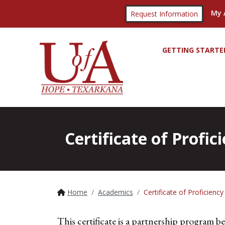
My 
Request Information
GETTING STARTE
Certificate of Profi
Home
Academics
Certificate of Proficien
This certificate is a partnership program 