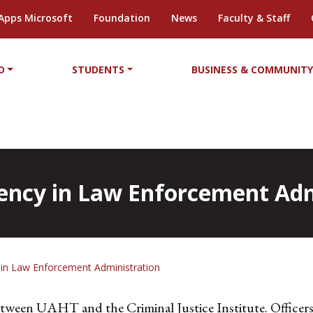
Apps Microsoft
Foundation
News
Faculty & Staff
D
STUDENTS
BUSINESS & COMMUNIT
ciency in Law Enforcement Ad
cy in Law Enforcement Administration
between UAHT and the Criminal Justice Institute. Officers 