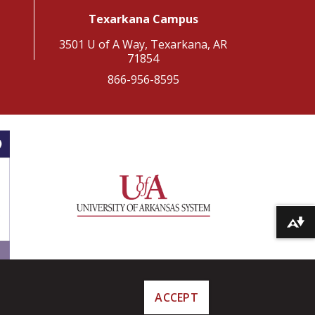
Texarkana Campus
3501 U of A Way, Texarkana, AR
71854
866-956-8595
Download alternative formats ...
ACCEPT