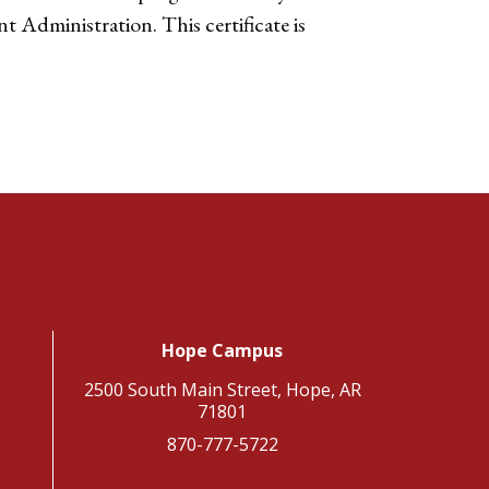
t Administration. This certificate is
Hope Campus
2500 South Main Street, Hope, AR
71801
870-777-5722