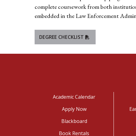
complete coursework from both institutions 
embedded in the Law Enforcement Administ
DEGREE CHECKLIST
Academic Calendar
Apply Now
Ea
Blackboard
Book Rentals