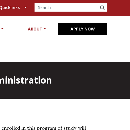
SEARCH
Quicklinks
Y
ABOUT
APPLY NOW
ministration
enrolled in this program of study will