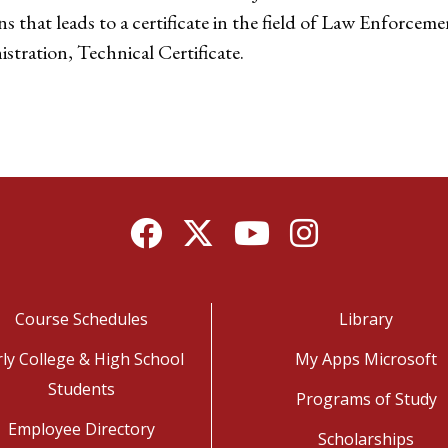
that leads to a certificate in the field of Law Enforcemen
ration, Technical Certificate.
Facebook
Twitter
YouTube
Instagram
Course Schedules
Library
rly College & High School
My Apps Microsoft
Students
Programs of Study
Employee Directory
Scholarships