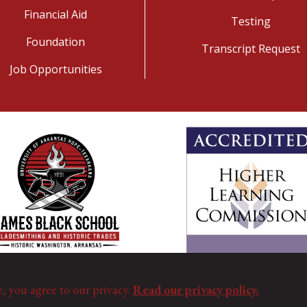
Financial Aid
Testing
Foundation
Transcript Request
Job Opportunities
e, you agree to our privacy.
Read our privacy policy.
©
Copyright 2025. All Rights Reserved.