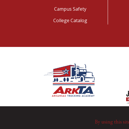
Campus Safety
College Catalog
By using this sit