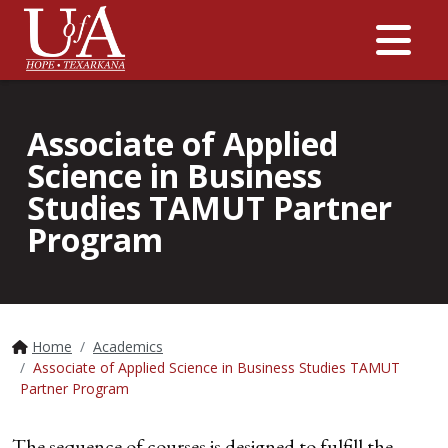
Me
Associate of Applied
Science in Business
Studies TAMUT Partner
Program
Home
Academics
Associate of Applied Science in Business Studies TAMUT
Partner Program
The sequence of courses is designed to fulfill the