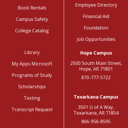
Employee Directory
Book Rentals
Financial Aid
Campus Safety
Foundation
College Catalog
Job Opportunities
Library
Hope Campus
2500 South Main Street,
My Apps Microsoft
Hope, AR 71801
Programs of Study
870-777-5722
Scholarships
Texarkana Campus
Testing
3501 U of A Way,
Transcript Request
Texarkana, AR 71854
866-956-8595