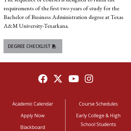
requirements of the first two years of study for the
Bachelor of Business Administration degree at Texas
A&M University-Texarkana.
DEGREE CHECKLIST
Facebook
Twitter
YouTube
Instagram
Academic Calendar
Course Schedules
Apply Now
Early College & High
School Students
Blackboard