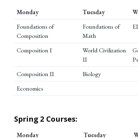
Monday
Tuesday
W
Foundations of
Foundations of
E
Composition
Math
Composition I
World Civilization
Ge
II
P
Composition II
Biology
Economics
Spring 2 Courses:
Monday
Tuesday
W