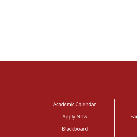
Academic Calendar
Apply Now
Ea
Blackboard