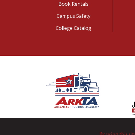
Book Rentals
Campus Safety
College Catalog
By using this sit