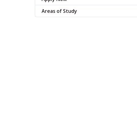
Areas of Study