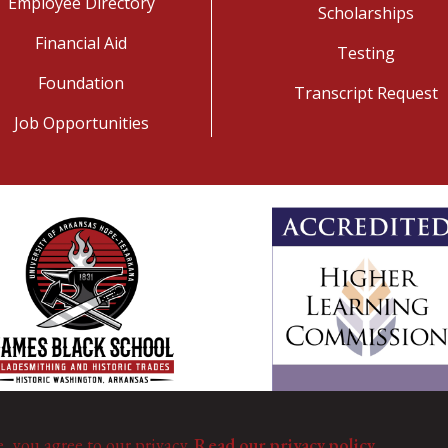
Employee Directory
Scholarships
Financial Aid
Testing
Foundation
Transcript Request
Job Opportunities
e, you agree to our privacy.
Read our privacy policy.