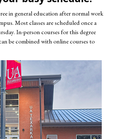
gree in general education after normal work
ampus. Most classes are scheduled once a
day. In-person courses for this degree
e can be combined with online courses to