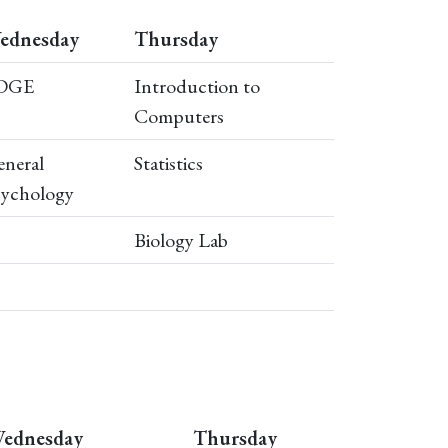
ednesday
Thursday
DGE
Introduction to
Computers
neral
Statistics
sychology
Biology Lab
ednesday
Thursday