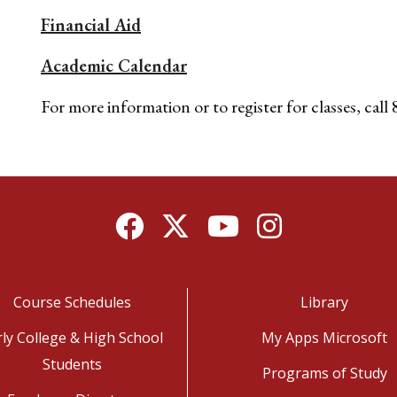
Financial Aid
Academic Calendar
For more information or to register for classes, cal
Facebook
Twitter
YouTube
Instagram
Course Schedules
Library
rly College & High School
My Apps Microsoft
Students
Programs of Study