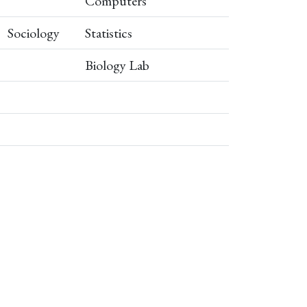
Computers
Sociology
Statistics
Biology Lab