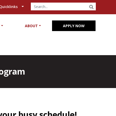
SEARCH
Quicklinks
Y
ABOUT
APPLY NOW
Program
your busy schedule!