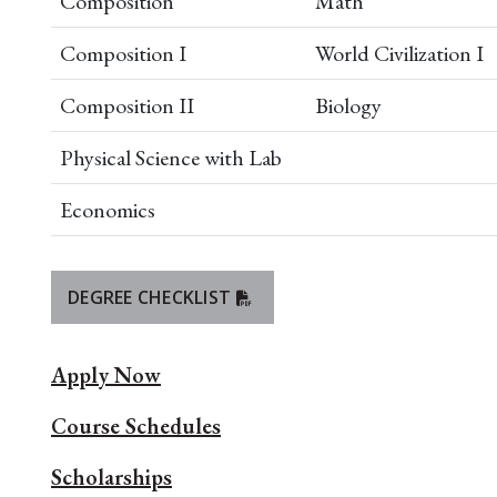
Composition
Math
Composition I
World Civilization I
Composition II
Biology
Physical Science with Lab
Economics
DEGREE CHECKLIST
Apply Now
Course Schedules
Scholarships