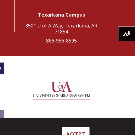
Texarkana Campus
3501 U of A Way, Texarkana, AR
71854
Download alternative formats ...
866-956-8595
ACCEPT