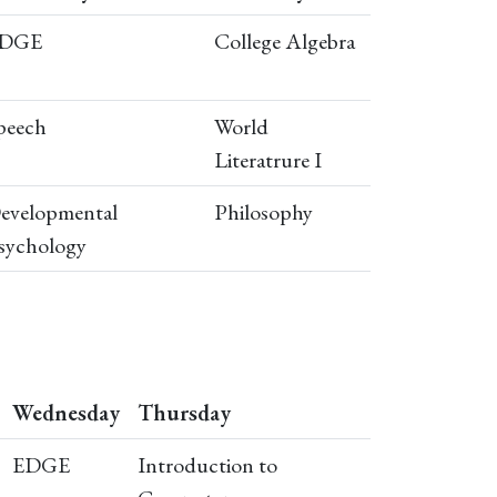
DGE
College Algebra
peech
World
Literatrure I
evelopmental
Philosophy
sychology
Wednesday
Thursday
EDGE
Introduction to