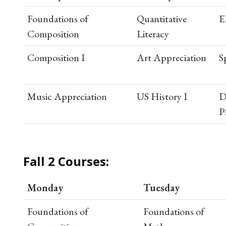
Foundations of
Quantitative
E
Composition
Literacy
Composition I
Art Appreciation
S
Music Appreciation
US History I
D
P
Fall 2 Courses:
Monday
Tuesday
Foundations of
Foundations of