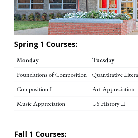
Spring 1 Courses:
Monday
Tuesday
Foundations of Composition
Quantitative Liter
Composition I
Art Appreciation
Music Appreciation
US History II
Fall 1 Courses: