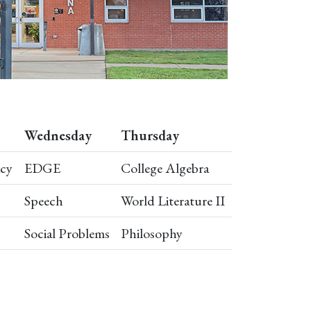
Wednesday
Thursday
acy
EDGE
College Algebra
Speech
World Literature II
Social Problems
Philosophy