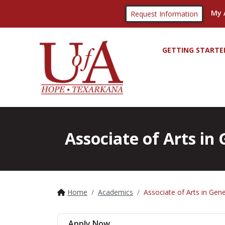
My 
Request Information
GETTING STARTE
Associate of Arts i
Home
Academics
Associate of Arts in Gen
Apply Now