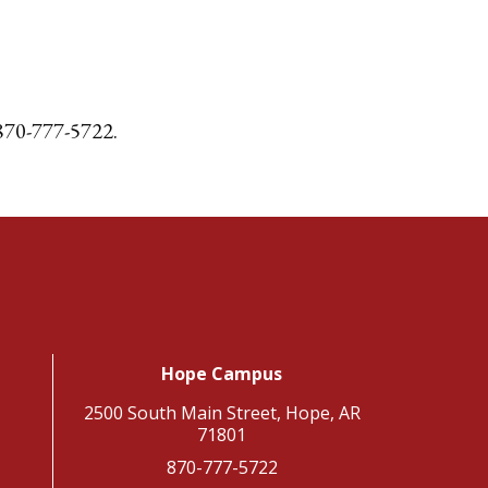
l 870-777-5722.
Hope Campus
2500 South Main Street, Hope, AR
71801
870-777-5722