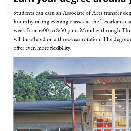
Students can earn an Associate of Arts transfer de
hours by taking evening classes at the Texarkana c
week from 6:00 to 8:30 p.m., Monday through Thurs
will be offered on a three-year rotation. The degre
offer even more flexibility.