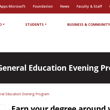
Apps Microsoft
Foundation
News
Faculty & Staff
D
STUDENTS
BUSINESS & COMMUNIT
n General Education Evening 
eral Education Evening Program
Earn your degree around 